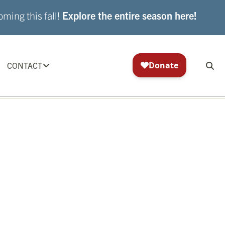
ming this fall!
Explore the entire season here!
CONTACT