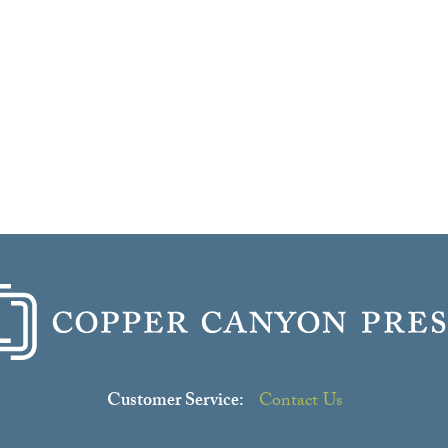
Customer Service:
Contact Us