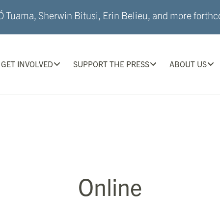
 Tuama, Sherwin Bitusi, Erin Belieu, and more forthco
GET INVOLVED
SUPPORT THE PRESS
ABOUT US
Online