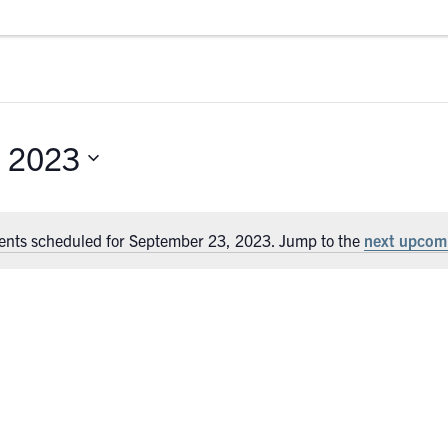
, 2023
ents scheduled for September 23, 2023. Jump to the
next upcom
Notice