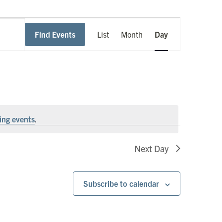
Event
Find Events
List
Month
Day
Views
Navigation
ing events
.
Next Day
Subscribe to calendar