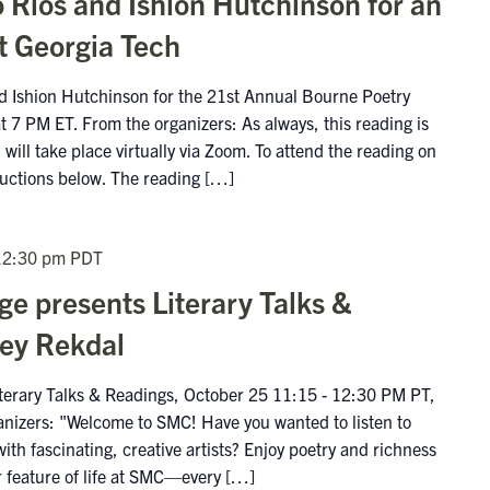
 Ríos and Ishion Hutchinson for an
t Georgia Tech
nd Ishion Hutchinson for the 21st Annual Bourne Poetry
 7 PM ET. From the organizers: As always, this reading is
will take place virtually via Zoom. To attend the reading on
ructions below. The reading […]
12:30 pm
PDT
e presents Literary Talks &
ley Rekdal
terary Talks & Readings, October 25 11:15 - 12:30 PM PT,
anizers: "Welcome to SMC! Have you wanted to listen to
with fascinating, creative artists? Enjoy poetry and richness
r feature of life at SMC—every […]