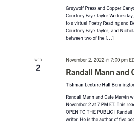
Graywolf Press and Copper Canyo
Courtney Faye Taylor Wednesday, 
to a virtual Poetry Reading and B
Courtney Faye Taylor, and Nichola
between two of the […]
November 2, 2022 @ 7:00 pm
E
WED
2
Randall Mann and C
Tishman Lecture Hall
Bennington
Randall Mann and Cate Marvin wi
November 2 at 7 PM ET. This read
OPEN TO THE PUBLIC | Randall Man
writer. He is the author of five 