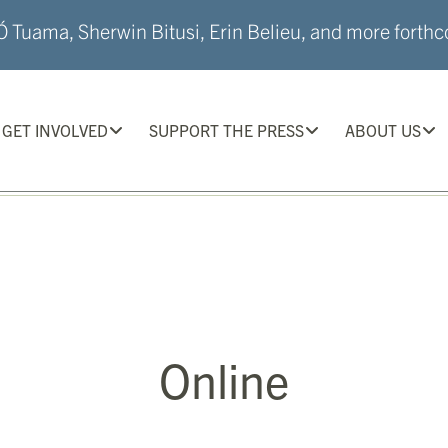
 Tuama, Sherwin Bitusi, Erin Belieu, and more forthco
GET INVOLVED
SUPPORT THE PRESS
ABOUT US
Online