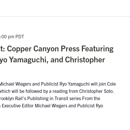
:00 pm
PDT
it: Copper Canyon Press Featuring
yo Yamaguchi, and Christopher
ichael Wiegers and Publicist Ryo Yamaguchi will join Cole
which will be followed by a reading from Christopher Soto.
rooklyn Rail's Publishing in Transit series From the
Executive Editor Michael Wiegers and Publicist Ryo