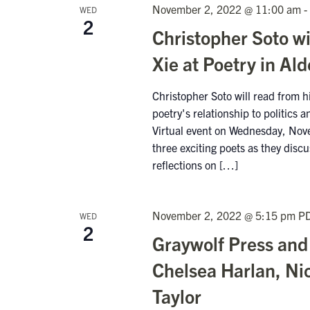
November 2, 2022 @ 11:00 am
-
WED
2
Christopher Soto w
Xie at Poetry in Al
Christopher Soto will read from his
poetry's relationship to politics
Virtual event on Wednesday, Nov
three exciting poets as they discu
reflections on […]
November 2, 2022 @ 5:15 pm
P
WED
2
Graywolf Press and
Chelsea Harlan, Ni
Taylor