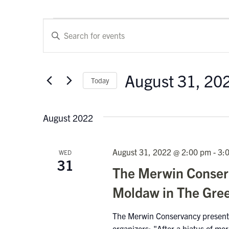
Events
Events
Enter
Keyword.
Search
Search
and
for
August 31, 20
Today
Events
Views
by
Select
Keyword.
Navigation
date.
August 2022
August 31, 2022 @ 2:00 pm
-
3:
WED
31
The Merwin Conserv
Moldaw in The Gre
The Merwin Conservancy present
organizers: "After a hiatus of m