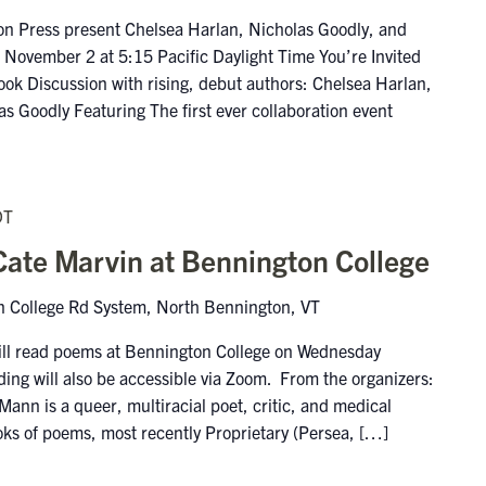
n Press present Chelsea Harlan, Nicholas Goodly, and
November 2 at 5:15 Pacific Daylight Time You’re Invited
ook Discussion with rising, debut authors: Chelsea Harlan,
s Goodly Featuring The first ever collaboration event
DT
ate Marvin at Bennington College
 College Rd System, North Bennington, VT
ll read poems at Bennington College on Wednesday
ing will also be accessible via Zoom. From the organizers:
n is a queer, multiracial poet, critic, and medical
books of poems, most recently Proprietary (Persea, […]