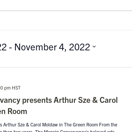
22
 - 
November 4, 2022
00 pm
HST
ancy presents Arthur Sze & Carol
en Room
s Arthur Sze & Carol Moldaw in The Green Room From the
ore than two years, The Merwin Conservancyʻs beloved arts