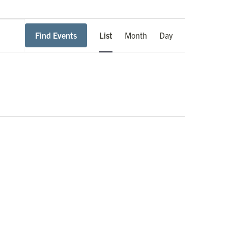
Event
Find Events
List
Month
Day
Views
Navigation