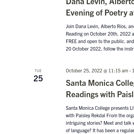
Dana Levin, Alberto
Evening of Poetry a
Join Dana Levin, Alberto Ríos, a
Reading on October 20th, 2022 at
FREE and open to the public. and 
20 October 2022, follow the inst
October 25, 2022 @ 11:15 am
-
TUE
25
Santa Monica Colleg
Readings with Pais
Santa Monica College presents Li
with Paisley Rekdal From the org
intriguing stories? Meet and talk 
of language? It has been a regula