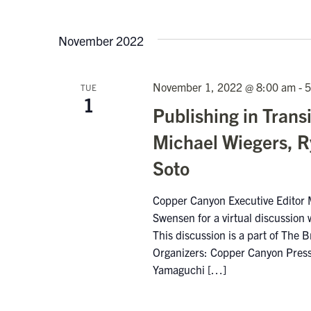
November 2022
November 1, 2022 @ 8:00 am
-
5
TUE
1
Publishing in Trans
Michael Wiegers, R
Soto
Copper Canyon Executive Editor M
Swensen for a virtual discussion 
This discussion is a part of The B
Organizers: Copper Canyon Press 
Yamaguchi […]