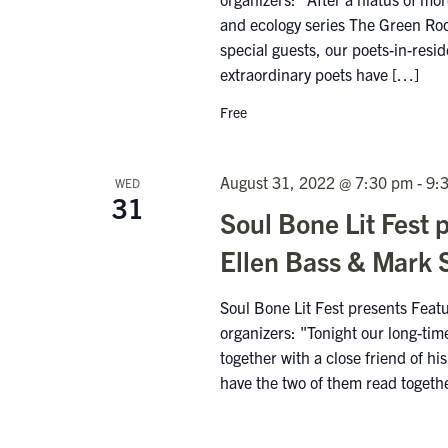
and ecology series The Green Roo
special guests, our poets-in-res
extraordinary poets have […]
Free
August 31, 2022 @ 7:30 pm
-
9:
WED
31
Soul Bone Lit Fest 
Ellen Bass & Mark 
Soul Bone Lit Fest presents Fea
organizers: "Tonight our long-ti
together with a close friend of h
have the two of them read togeth