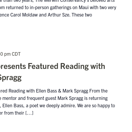
m returned to in-person gatherings on Maui with two very
idence Carol Moldaw and Arthur Sze. These two
30 pm
CDT
presents Featured Reading with
Spragg
tured Reading with Ellen Bass & Mark Spragg From the
me mentor and frequent guest Mark Spragg is returning
is, Ellen Bass, a poet we deeply admire. We are so happy to
er from their […]