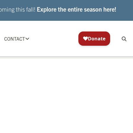
ming this fall!
Explore the entire season here!
CONTACT