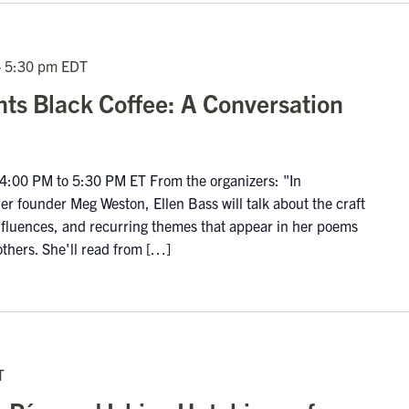
-
5:30 pm
EDT
nts Black Coffee: A Conversation
:00 PM to 5:30 PM ET From the organizers: "In
r founder Meg Weston, Ellen Bass will talk about the craft
influences, and recurring themes that appear in her poems
others. She'll read from […]
T