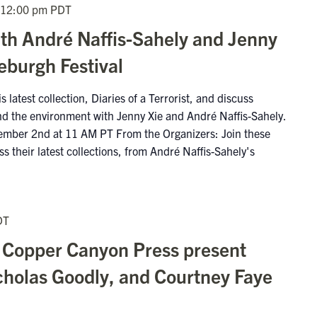
12:00 pm
PDT
ith André Naffis-Sahely and Jenny
deburgh Festival
 latest collection, Diaries of a Terrorist, and discuss
 and the environment with Jenny Xie and André Naffis-Sahely.
ember 2nd at 11 AM PT From the Organizers: Join these
ss their latest collections, from André Naffis-Sahely's
DT
 Copper Canyon Press present
cholas Goodly, and Courtney Faye