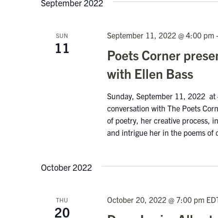
September 2022
September 11, 2022 @ 4:00 pm
SUN
11
Poets Corner prese
with Ellen Bass
Sunday, September 11, 2022 at 4
conversation with The Poets Corne
of poetry, her creative process, 
and intrigue her in the poems of 
October 2022
October 20, 2022 @ 7:00 pm
ED
THU
20