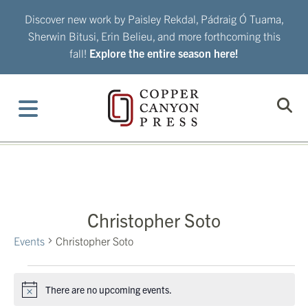
Skip
Discover new work by Paisley Rekdal, Pádraig Ó Tuama,
to
Sherwin Bitusi, Erin Belieu, and more forthcoming this
content
fall!
Explore the entire season here!
Christopher Soto
Events
Christopher Soto
Events
There are no upcoming events.
Notice