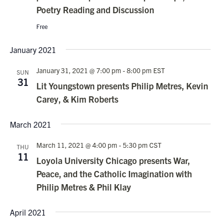
Poetry Reading and Discussion
Free
January 2021
January 31, 2021 @ 7:00 pm
-
8:00 pm
EST
SUN
31
Lit Youngstown presents Philip Metres, Kevin
Carey, & Kim Roberts
March 2021
March 11, 2021 @ 4:00 pm
-
5:30 pm
CST
THU
11
Loyola University Chicago presents War,
Peace, and the Catholic Imagination with
Philip Metres & Phil Klay
April 2021