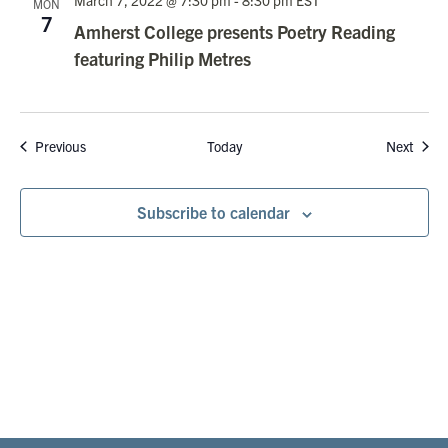
March 7, 2022 @ 7:30 pm
-
8:30 pm
EST
MON
7
Amherst College presents Poetry Reading
featuring Philip Metres
Events
Event
Previous
Today
Next
Subscribe to calendar