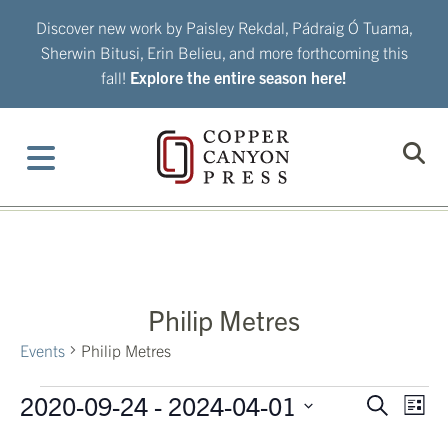
Skip
Discover new work by Paisley Rekdal, Pádraig Ó Tuama,
to
Sherwin Bitusi, Erin Belieu, and more forthcoming this
content
fall!
Explore the entire season here!
Philip Metres
Events
Philip Metres
Events
2020-09-24
 - 
2024-04-01
Eve
Events
Search
List
Vie
Search
Select