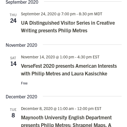
Nav
September 2020
date.
and
Views
September 24, 2020 @ 7:00 pm
-
8:30 pm
MDT
THU
24
Navigati
UA Distinguished Visitor Series in Creative
Writing presents Philip Metres
November 2020
November 14, 2020 @ 1:00 pm
-
4:30 pm
EST
SAT
14
VerseFest 2020 presents American Interests
with Philip Metres and Laura Kasischke
Free
December 2020
December 8, 2020 @ 11:00 am
-
12:00 pm
EST
TUE
8
Maynooth University English Department
presents Philip Metres: Shrapnel Maps, A