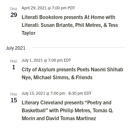
April 29, 2021 @ 7:00 pm
PDT
THU
29
Literati Bookstore presents At Home with
Literati: Susan Briante, Phil Metres, & Tess
Taylor
July 2021
July 1, 2021 @ 7:00 pm
EDT
THU
1
City of Asylum presents Poets Naomi Shihab
Nye, Michael Simms, & Friends
July 15, 2021 @ 7:00 pm
-
8:30 pm
EDT
THU
15
Literary Cleveland presents “Poetry and
Basketball” with Philip Metres, Tomás Q.
Morín and David Tomas Martinez