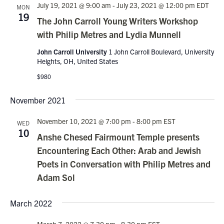
July 19, 2021 @ 9:00 am
-
July 23, 2021 @ 12:00 pm
EDT
MON
19
The John Carroll Young Writers Workshop
with Philip Metres and Lydia Munnell
John Carroll University
1 John Carroll Boulevard, University
Heights, OH, United States
$980
November 2021
November 10, 2021 @ 7:00 pm
-
8:00 pm
EST
WED
10
Anshe Chesed Fairmount Temple presents
Encountering Each Other: Arab and Jewish
Poets in Conversation with Philip Metres and
Adam Sol
March 2022