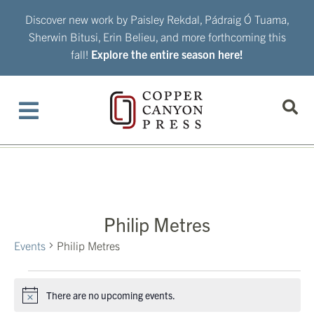
Skip
Discover new work by Paisley Rekdal, Pádraig Ó Tuama,
to
Sherwin Bitusi, Erin Belieu, and more forthcoming this
content
fall!
Explore the entire season here!
Philip Metres
Events
Philip Metres
Events
There are no upcoming events.
Notice