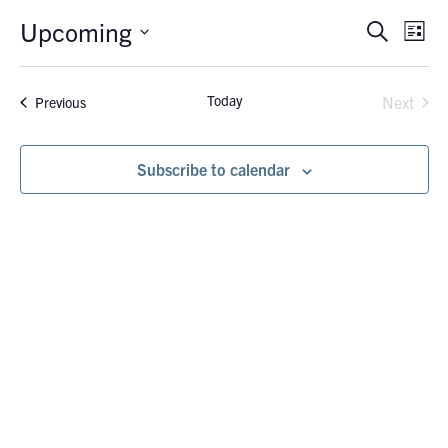
Upcoming
Eve
Events
Search
List
Vie
Search
Select
Nav
date.
and
Today
Events
Next
Previous
Views
Events
Navigati
Subscribe to calendar