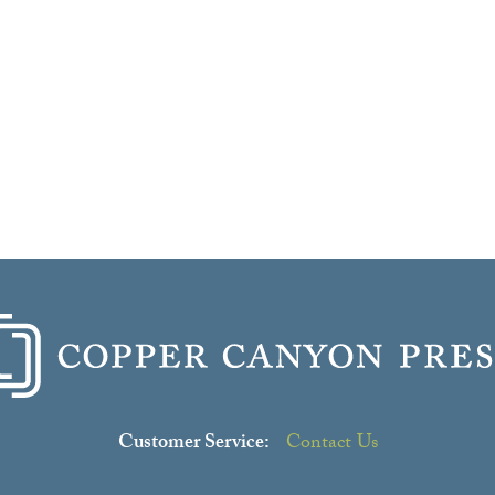
Customer Service:
Contact Us