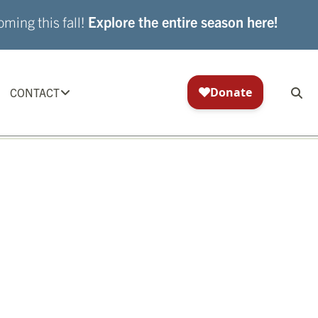
ming this fall!
Explore the entire season here!
CONTACT