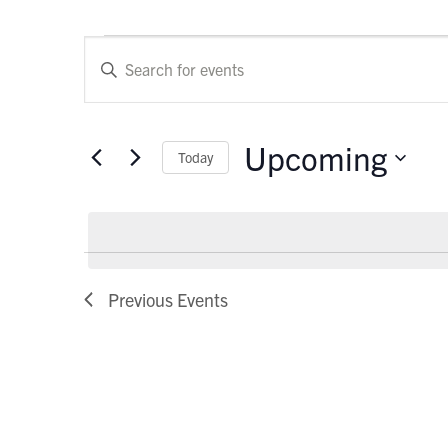
Events
Events
Enter
Keyword.
Search
Search
and
for
Upcoming
Today
Events
Views
by
Select
Keyword.
Navigation
date.
Previous
Events