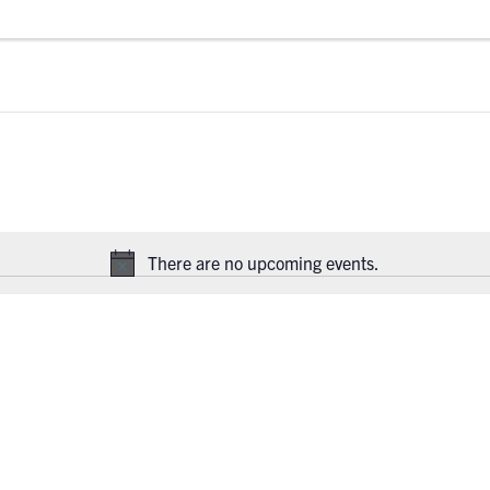
There are no upcoming events.
Notice