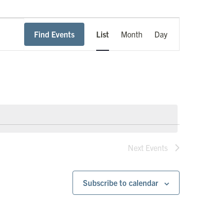
Event
Find Events
List
Month
Day
Views
Navigation
Next
Events
Subscribe to calendar