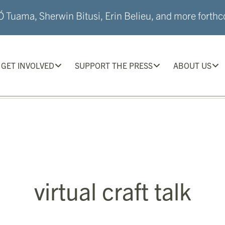
 Tuama, Sherwin Bitusi, Erin Belieu, and more forthco
GET INVOLVED
SUPPORT THE PRESS
ABOUT US
virtual craft talk