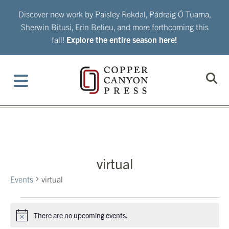
Skip
Discover new work by Paisley Rekdal, Pádraig Ó Tuama,
to
Sherwin Bitusi, Erin Belieu, and more forthcoming this
content
fall!
Explore the entire season here!
virtual
Events
virtual
Events
There are no upcoming events.
Notice