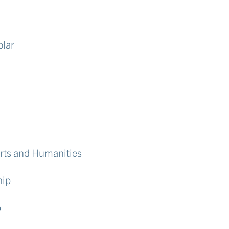
olar
Arts and Humanities
hip
p