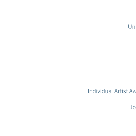
Uni
Individual Artist 
Jo