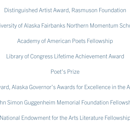
Distinguished Artist Award, Rasmuson Foundation
versity of Alaska Fairbanks Northern Momentum Sch
Academy of American Poets Fellowship
Library of Congress Lifetime Achievement Award
Poet’s Prize
Award, Alaska Governor’s Awards for Excellence in the 
hn Simon Guggenheim Memorial Foundation Fellows
National Endowment for the Arts Literature Fellowshi