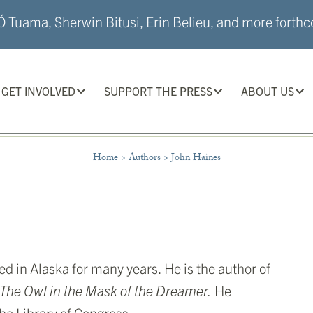
 Tuama, Sherwin Bitusi, Erin Belieu, and more forthco
GET INVOLVED
SUPPORT THE PRESS
ABOUT US
Home
>
Authors
>
John Haines
in Alaska for many years. He is the author of
The Owl in the Mask of the Dreamer.
He
he Library of Congress.