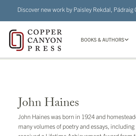
Skip
Discover new work by Paisley Rekdal, Pádraig Ó
to
content
BOOKS & AUTHORS
John Haines
John Haines was born in 1924 and homesteaded 
many volumes of poetry and essays, including
received a Lifetime Achievement Award from t