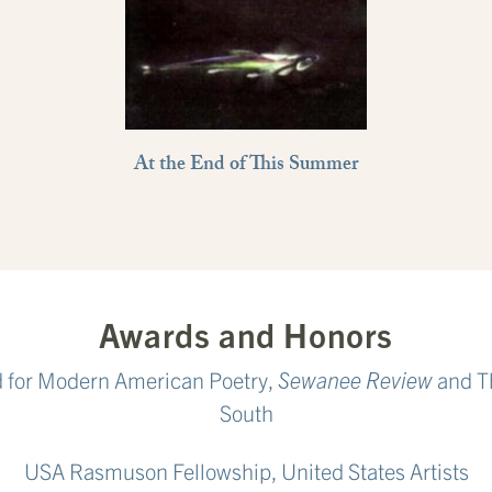
At the End of This Summer
Awards and Honors
d for Modern American Poetry,
Sewanee Review
and Th
South
USA Rasmuson Fellowship, United States Artists