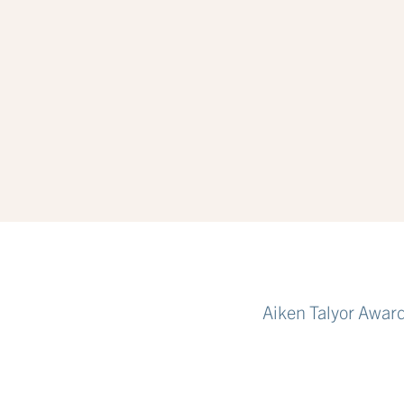
Aiken Talyor Awar