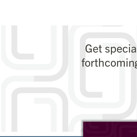
Get specia
forthcomin