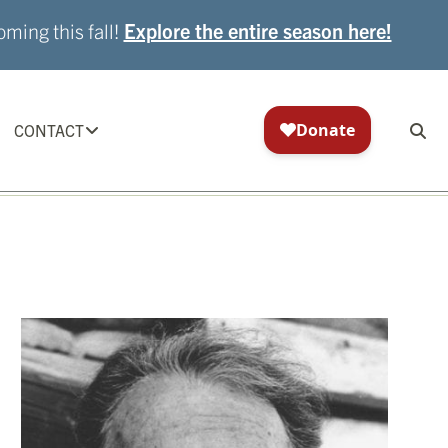
ming this fall!
Explore the entire season here!
CONTACT