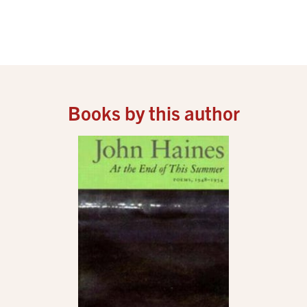
Books by this author