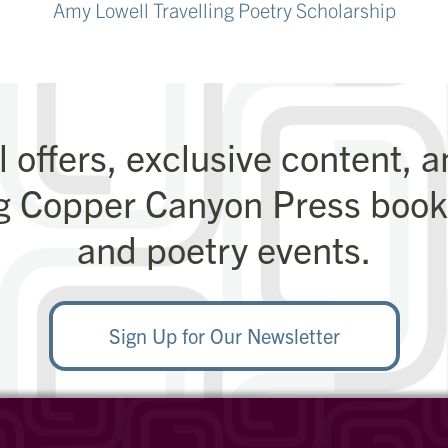
Amy Lowell Travelling Poetry Scholarship
l offers, exclusive content, 
g Copper Canyon Press books
and poetry events.
Sign Up for Our Newsletter