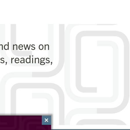
and news on
, readings,
Close
this