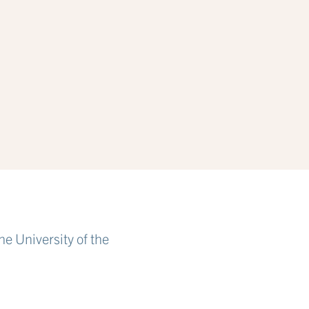
e University of the