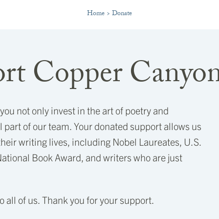
Home
>
Donate
rt Copper Canyon
u not only invest in the art of poetry and
 part of our team. Your donated support allows us
 their writing lives, including Nobel Laureates, U.S.
National Book Award, and writers who are just
to all of us. Thank you for your support.