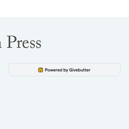
 Press