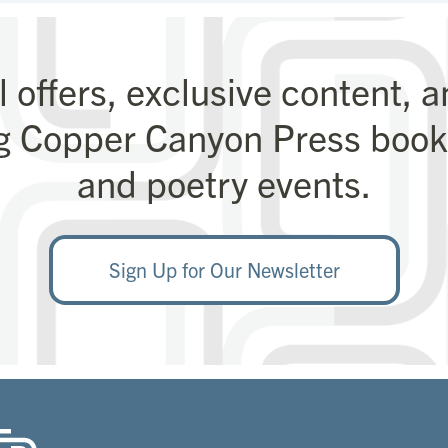
l offers, exclusive content, 
g Copper Canyon Press books
and poetry events.
Sign Up for Our Newsletter