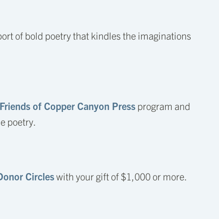
ort of bold poetry that kindles the imaginations
Friends of Copper Canyon Press
program and
he poetry.
Donor Circles
with your gift of $1,000 or more.