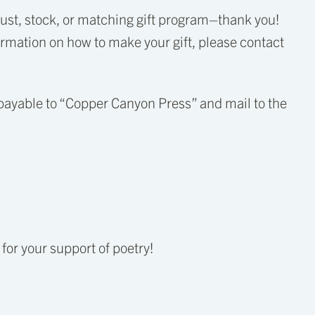
trust, stock, or matching gift program–thank you!
mation on how to make your gift, please contact
payable to “Copper Canyon Press” and mail to the
or your support of poetry!