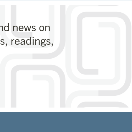
and news on
, readings,