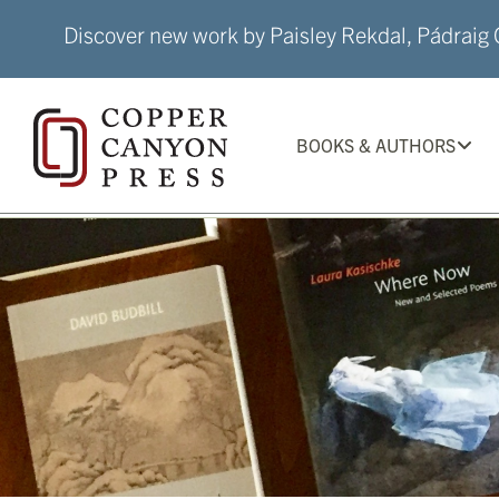
Skip
Discover new work by Paisley Rekdal, Pádraig Ó
to
content
BOOKS & AUTHORS