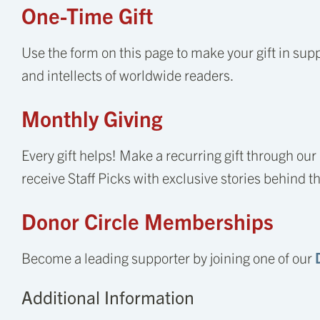
One-Time Gift
Use the form on this page to make your gift in supp
and intellects of worldwide readers.
Monthly Giving
Every gift helps! Make a recurring gift through our
receive Staff Picks with exclusive stories behind t
Donor Circle Memberships
Become a leading supporter by joining one of our
Additional Information