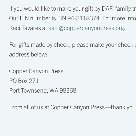
If you would like to make your gift by DAF, family 
Our EIN number is EIN 94-3118374. For more infor
Kaci Tavares at
kaci@coppercanyonpress.org
.
For gifts made by check, please make your check 
address below:
Copper Canyon Press
PO Box 271
Port Townsend, WA 98368
From all of us at Copper Canyon Press—thank you f