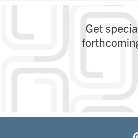
Get specia
forthcomin