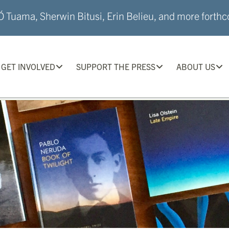
 Tuama, Sherwin Bitusi, Erin Belieu, and more forthco
GET INVOLVED
SUPPORT THE PRESS
ABOUT US