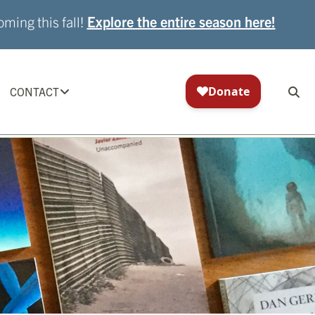
ming this fall!
Explore the entire season here!
CONTACT