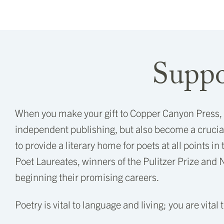
Suppo
When you make your gift to Copper Canyon Press, yo
independent publishing, but also become a crucial
to provide a literary home for poets at all points in
Poet Laureates, winners of the Pulitzer Prize and 
beginning their promising careers.
Poetry is vital to language and living; you are vital 