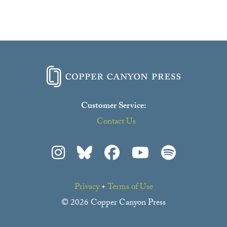
Customer Service:
Contact Us
Privacy
+
Terms of Use
© 2026 Copper Canyon Press