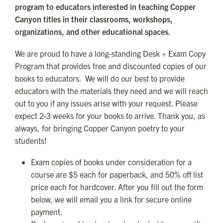
program to educators interested in teaching Copper
Canyon titles in their classrooms, workshops,
organizations, and other educational spaces.
We are proud to have a long-standing Desk + Exam Copy
Program that provides free and discounted copies of our
books to educators. We will do our best to provide
educators with the materials they need and we will reach
out to you if any issues arise with your request. Please
expect 2-3 weeks for your books to arrive. Thank you, as
always, for bringing Copper Canyon poetry to your
students!
Exam copies of books under consideration for a
course are $5 each for paperback, and 50% off list
price each for hardcover. After you fill out the form
below, we will email you a link for secure online
payment.