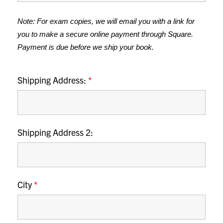
Note: For exam copies, we will email you with a link for 
you to make a secure online payment through Square. 
Payment is due before we ship your book.
Shipping Address:
*
Shipping Address 2:
City
*