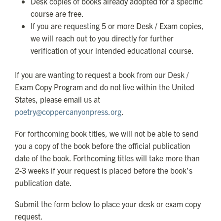
Desk copies of books already adopted for a specific
course are free.
If you are requesting 5 or more Desk / Exam copies,
we will reach out to you directly for further
verification of your intended educational course.
If you are wanting to request a book from our Desk /
Exam Copy Program and do not live within the United
States, please email us at
poetry@coppercanyonpress.org
.
For forthcoming book titles, we will not be able to send
you a copy of the book before the official publication
date of the book. Forthcoming titles will take more than
2-3 weeks if your request is placed before the book’s
publication date.
Submit the form below to place your desk or exam copy
request.