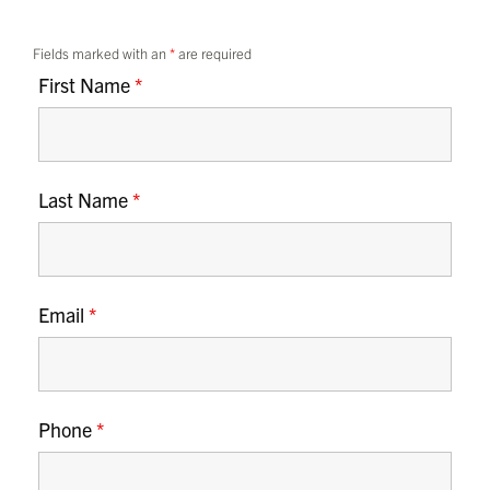
Fields marked with an
*
are required
First Name
*
Last Name
*
Email
*
Phone
*