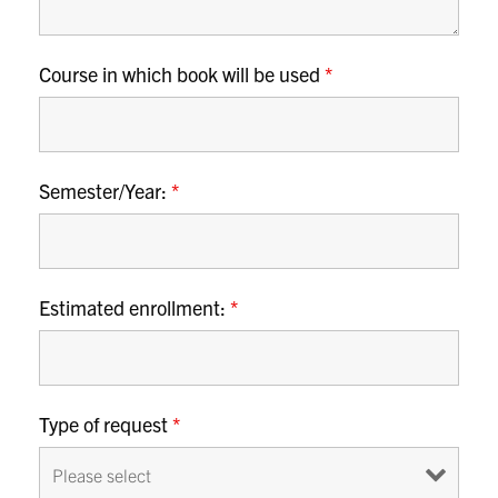
Course in which book will be used
*
Semester/Year:
*
Estimated enrollment:
*
Type of request
*