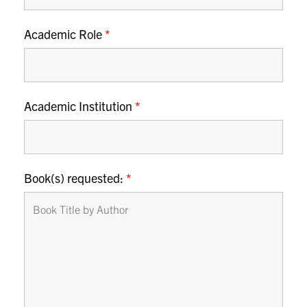
Academic Role
*
Academic Institution
*
Book(s) requested:
*