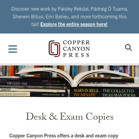
Skip
Discover new work by Paisley Rekdal, Pádraig Ó Tuama,
to
Sherwin Bitusi, Erin Belieu, and more forthcoming this
content
fall!
Explore the entire season here!
Desk & Exam Copies
Copper Canyon Press offers a desk and exam copy