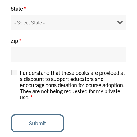
State
*
Zip
*
I understand that these books are provided at
a discount to support educators and
encourage consideration for course adoption.
They are not being requested for my private
use.
*