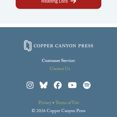
Reading Lists
Customer Service:
Contact Us
Privacy
+
Terms of Use
© 2026 Copper Canyon Press