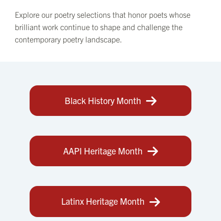
Explore our poetry selections that honor poets whose
brilliant work continue to shape and challenge the
contemporary poetry landscape.
Black History Month
AAPI Heritage Month
Latinx Heritage Month