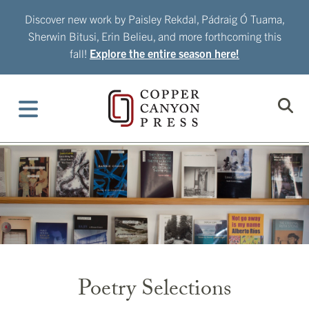
Skip
Discover new work by Paisley Rekdal, Pádraig Ó Tuama,
to
Sherwin Bitusi, Erin Belieu, and more forthcoming this
content
fall!
Explore the entire season here!
Poetry Selections