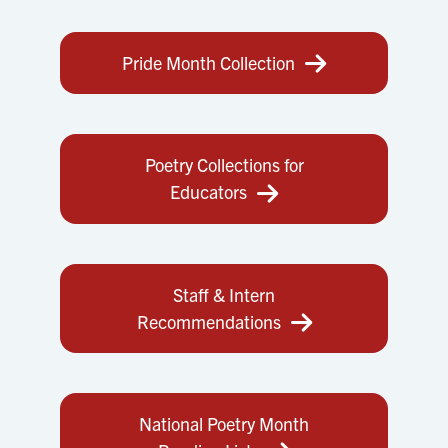
Pride Month Collection
Poetry Collections for
Educators
Staff & Intern
Recommendations
National Poetry Month