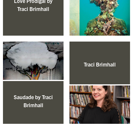
Love Prodigal by
Traci Brimhall
Traci Brimhall
Saudade by Traci
Brimhall