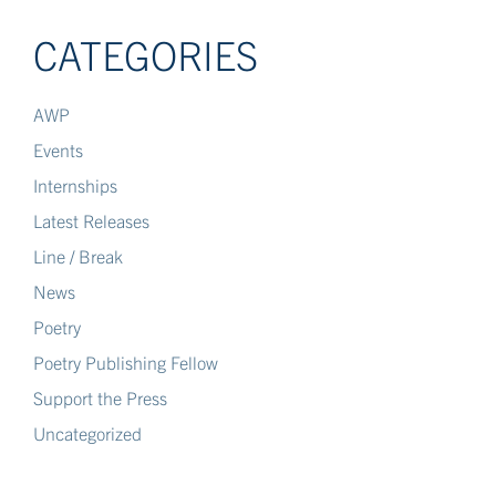
CATEGORIES
AWP
Events
Internships
Latest Releases
Line / Break
News
Poetry
Poetry Publishing Fellow
Support the Press
Uncategorized