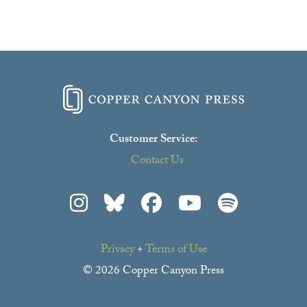
Customer Service:
Contact Us
Privacy
+
Terms of Use
© 2026 Copper Canyon Press