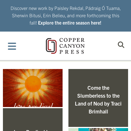
Skip
Discover new work by Paisley Rekdal, Pádraig Ó Tuama,
to
Sherwin Bitusi, Erin Belieu, and more forthcoming this
content
fall!
Explore the entire season here!
Come the
Slumberless to the
Land of Nod by Traci
Brimhall