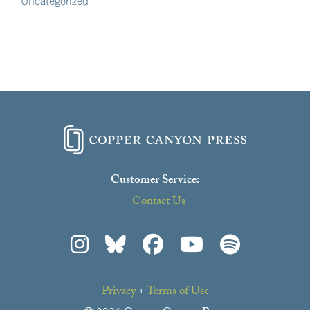
Uncategorized
Customer Service:
Contact Us
Privacy
+
Terms of Use