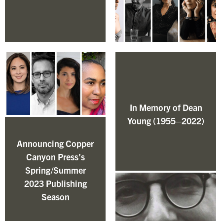
In Memory of Dean
Young (1955–2022)
Announcing Copper
Canyon Press’s
Spring/Summer
2023 Publishing
Season