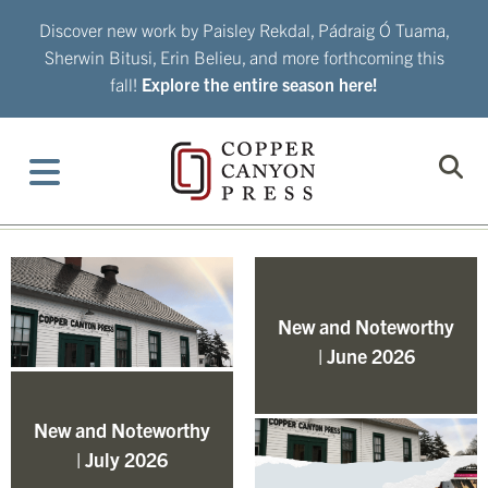
Skip
Discover new work by Paisley Rekdal, Pádraig Ó Tuama,
to
Sherwin Bitusi, Erin Belieu, and more forthcoming this
content
fall!
Explore the entire season here!
New and Noteworthy
| June 2026
New and Noteworthy
| July 2026