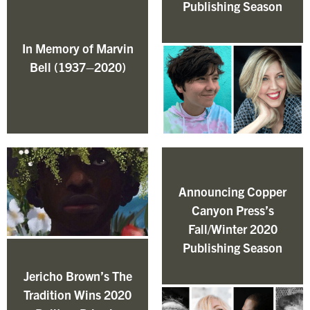
Publishing Season
In Memory of Marvin
Bell (1937–2020)
Announcing Copper
Canyon Press’s
Fall/Winter 2020
Publishing Season
Jericho Brown’s The
Tradition Wins 2020