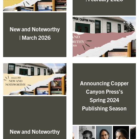
New and Noteworthy
| March 2026
Announcing Copper
Canyon Press’s
Spring 2024
Publishing Season
New and Noteworthy