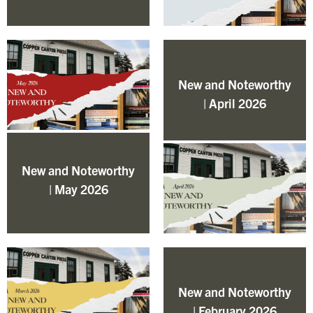
New and Noteworthy
| April 2026
New and Noteworthy
| May 2026
New and Noteworthy
| February 2026