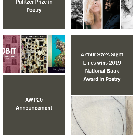
Pulitzer Prize in
Poetry
Arthur Sze’s Sight
Lines wins 2019
National Book
Award in Poetry
AWP20
Announcement