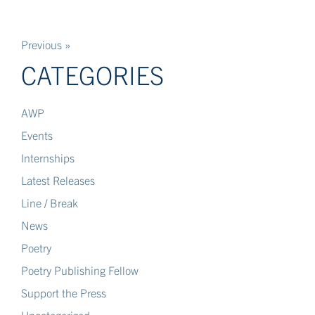
Previous »
CATEGORIES
AWP
Events
Internships
Latest Releases
Line / Break
News
Poetry
Poetry Publishing Fellow
Support the Press