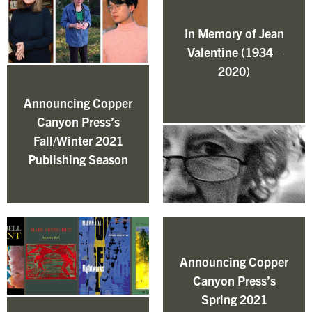
In Memory of Jean
Valentine (1934–
2020)
Announcing Copper
Canyon Press’s
Fall/Winter 2021
Publishing Season
Announcing Copper
Canyon Press’s
Spring 2021