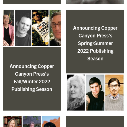
Announcing Copper
Canyon Press’s
Spring/Summer
2022 Publishing
Season
Announcing Copper
Canyon Press’s
Fall/Winter 2022
Publishing Season