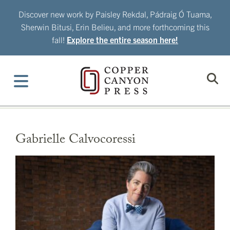
Skip
Discover new work by Paisley Rekdal, Pádraig Ó Tuama,
to
Sherwin Bitusi, Erin Belieu, and more forthcoming this
content
fall!
Explore the entire season here!
Gabrielle Calvocoressi