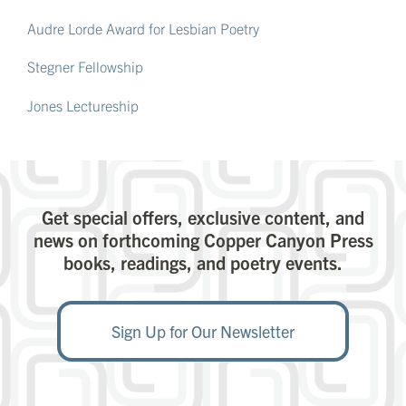
Audre Lorde Award for Lesbian Poetry
Stegner Fellowship
Jones Lectureship
Get special offers, exclusive content, and
news on forthcoming Copper Canyon Press
books, readings, and poetry events.
Sign Up for Our Newsletter