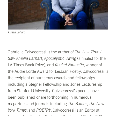
Alyssa LaFaro
Gabrielle Calvocoressi is the author of
The Last Time I
Saw Amelia Earhart
,
Apocalyptic Swing
(a finalist for the
LA Times Book Prize), and
Rocket Fantastic
, winner of
the Audre Lorde Award for Lesbian Poetry. Calvocoressi is
the recipient of numerous awards and fellowships
including a Stegner Fellowship and Jones Lectureship
from Stanford University. Calvocoressi’s poems have
been published or are forthcoming in numerous
magazines and journals including
The Baffler
,
The New
York Times
, and
POETRY
. Calvocoressi is an Editor at