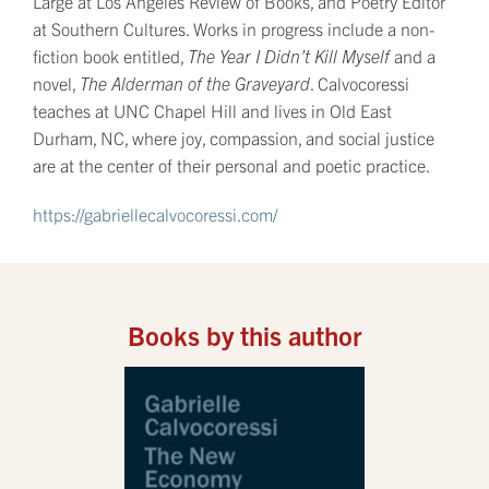
Large at Los Angeles Review of Books, and Poetry Editor
at Southern Cultures. Works in progress include a non-
fiction book entitled,
The Year I Didn’t Kill Myself
and a
novel,
The Alderman of the Graveyard
. Calvocoressi
teaches at UNC Chapel Hill and lives in Old East
Durham, NC, where joy, compassion, and social justice
are at the center of their personal and poetic practice.
https://gabriellecalvocoressi.com/
Books by this author