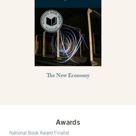
The New Economy
Awards
National Book Award Finalist