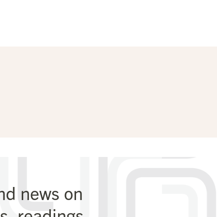
and news on
, readings,