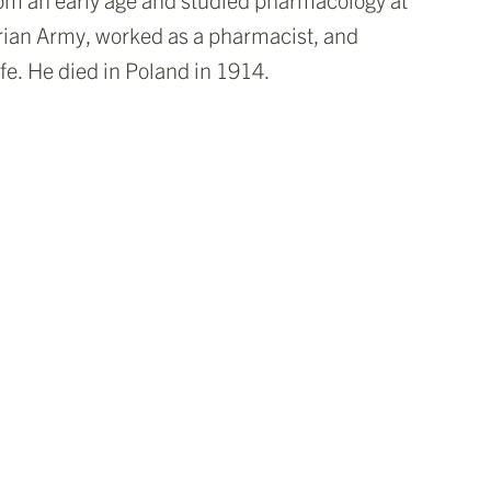
trian Army, worked as a pharmacist, and
ife. He died in Poland in 1914.