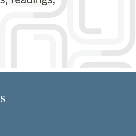
Close
this
module
 program.