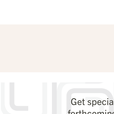
Get specia
forthcomin