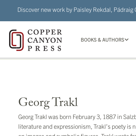
Skip
Discover new work by Paisley Rekdal, Pádraig Ó
to
content
BOOKS & AUTHORS
Georg Trakl
Georg Trakl was born February 3, 1887 in Salz
literature and expressionism, Trakl’s poety is 
on images and symbolic figures. Trakl wrote f