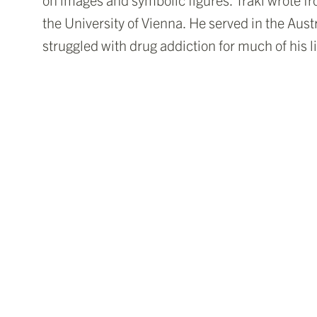
the University of Vienna. He served in the Aus
struggled with drug addiction for much of his l