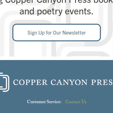
and poetry events.
Sign Up for Our Newsletter
Love this poet?
ne of their books through our Read Generously
Customer Service:
Contact Us
Click here to learn more