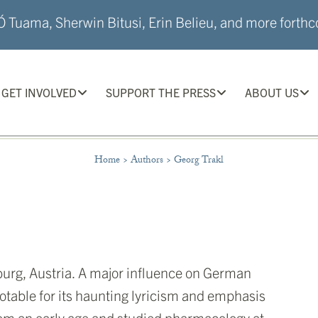
 Tuama, Sherwin Bitusi, Erin Belieu, and more forthco
GET INVOLVED
SUPPORT THE PRESS
ABOUT US
Home
>
Authors
>
Georg Trakl
burg, Austria. A major influence on German
notable for its haunting lyricism and emphasis
rom an early age and studied pharmacology at