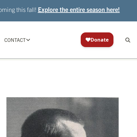
ming this fall!
Explore the entire season here!
CONTACT