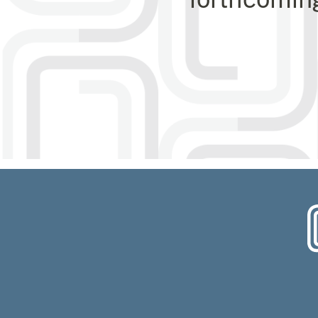
Choose o