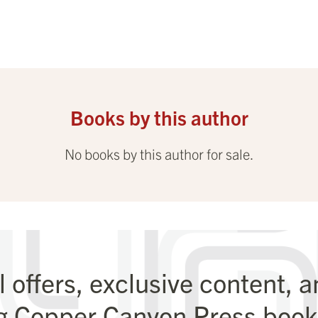
Books by this author
No books by this author for sale.
l offers, exclusive content, 
g Copper Canyon Press books