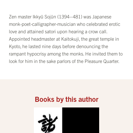
Zen master Ikkyū Sojūn (1394–481) was Japanese
monk-poet-calligrapher-musician who celebrated erotic
love and attained satori upon hearing a crow call.
Appointed headmaster at Kaitokuji, the great temple in
Kyoto, he lasted nine days before denouncing the
rampant hypocrisy among the monks. He invited them to
look for him in the sake parlors of the Pleasure Quarter.
Books by this author