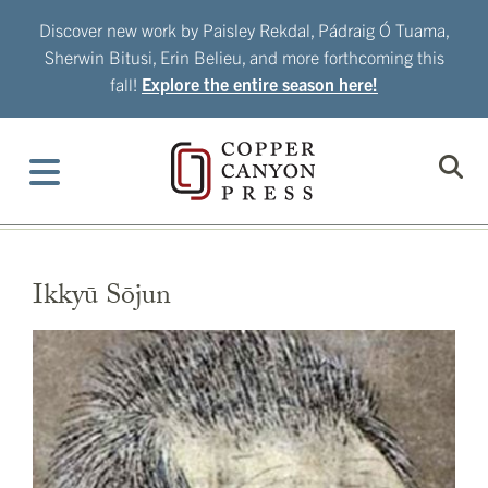
Skip
Discover new work by Paisley Rekdal, Pádraig Ó Tuama,
to
Sherwin Bitusi, Erin Belieu, and more forthcoming this
content
fall!
Explore the entire season here!
Ikkyū Sōjun