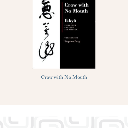
Crow with No Mouth