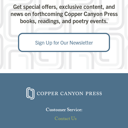
Get special offers, exclusive content, and
news on forthcoming Copper Canyon Press
books, readings, and poetry events.
Sign Up for Our Newsletter
Customer Service:
Contact Us
Close
this
modu