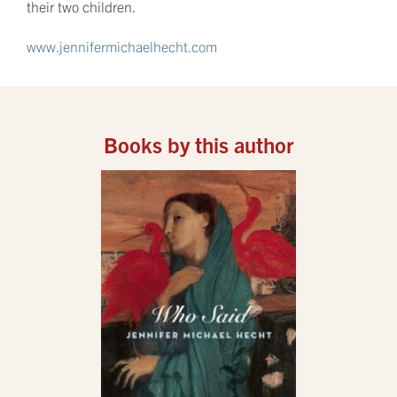
their two children.
www.jennifermichaelhecht.com
Books by this author