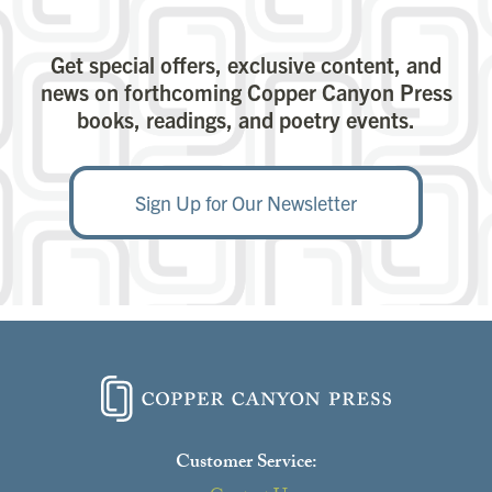
Get special offers, exclusive content, and
news on forthcoming Copper Canyon Press
books, readings, and poetry events.
Sign Up for Our Newsletter
Customer Service: