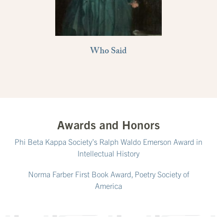
Who Said
Awards and Honors
Phi Beta Kappa Society’s Ralph Waldo Emerson Award in
Intellectual History
Norma Farber First Book Award, Poetry Society of
America