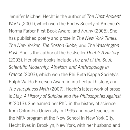
Jennifer Michael Hecht is the author of
The Next Ancient
World
(2001), which won the Poetry Society of America’s
Norma Farber First Book Award, and
Funny
(2005). She
has published poetry and prose in
The
New York Times,
The
New Yorker,
The
Boston Globe,
and
The Washington
Post.
She is the author of the bestseller
Doubt: A History
(2003). Her other books include
The End of the Soul:
Scientific Modernity, Atheism, and Anthropology in
France
(2003), which won the Phi Beta Kappa Society’s
Ralph Waldo Emerson Award in intellectual history, and
The Happiness Myth
(2007). Hecht’s latest work of prose
is
Stay: A History of Suicide and the Philosophies Against
It
(2013). She earned her PhD in the history of science
from Columbia University in 1995 and now teaches in
the MFA program at the New School in New York City.
Hecht lives in Brooklyn, New York, with her husband and