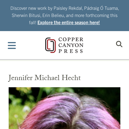
Skip
Discover new work by Paisley Rekdal, Pádraig Ó Tuama,
to
Sherwin Bitusi, Erin Belieu, and more forthcoming this
content
fall!
Explore the entire season here!
Jennifer Michael Hecht