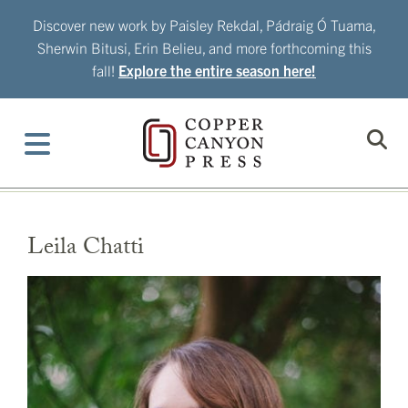
Skip
Discover new work by Paisley Rekdal, Pádraig Ó Tuama,
to
Sherwin Bitusi, Erin Belieu, and more forthcoming this
content
fall!
Explore the entire season here!
Leila Chatti