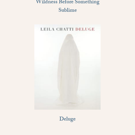
Wildness Before Something
Sublime
Deluge