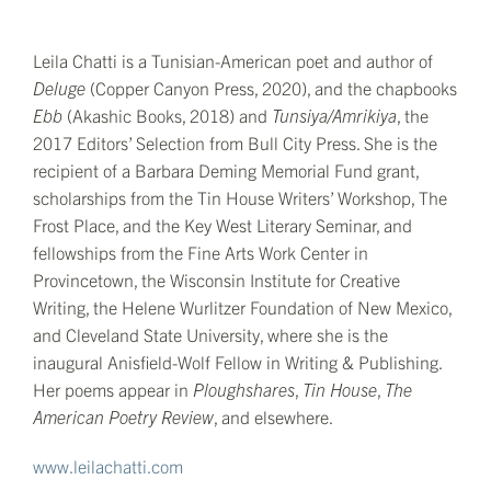
Leila Chatti is a Tunisian-American poet and author of
Deluge
(Copper Canyon Press, 2020), and the chapbooks
Ebb
(Akashic Books, 2018) and
Tunsiya/Amrikiya
, the
2017 Editors’ Selection from Bull City Press. She is the
recipient of a Barbara Deming Memorial Fund grant,
scholarships from the Tin House Writers’ Workshop, The
Frost Place, and the Key West Literary Seminar, and
fellowships from the Fine Arts Work Center in
Provincetown, the Wisconsin Institute for Creative
Writing, the Helene Wurlitzer Foundation of New Mexico,
and Cleveland State University, where she is the
inaugural Anisfield-Wolf Fellow in Writing & Publishing.
Her poems appear in
Ploughshares
,
Tin House
,
The
American Poetry Review
, and elsewhere.
www.leilachatti.com