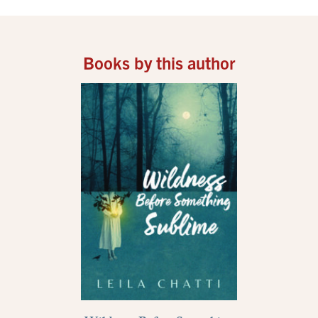
Books by this author