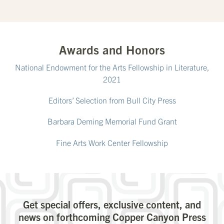
Awards and Honors
National Endowment for the Arts Fellowship in Literature,
2021
Editors’ Selection from Bull City Press
Barbara Deming Memorial Fund Grant
Fine Arts Work Center Fellowship
Get special offers, exclusive content, and
news on forthcoming Copper Canyon Press