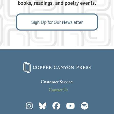
books, readings, and poetry events.
Sign Up for Our Newsletter
Close
Customer Service:
Love this poet?
this
modu
Contact Us
Choose one of their books through our Read
Generously program.
Click here to learn