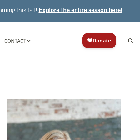
ming this fall!
Explore the entire season here!
CONTACT