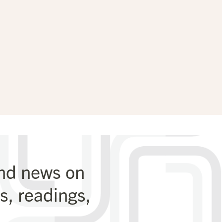
and news on
, readings,