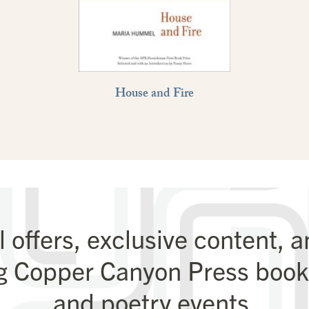
House and Fire
l offers, exclusive content, 
g Copper Canyon Press books
and poetry events.