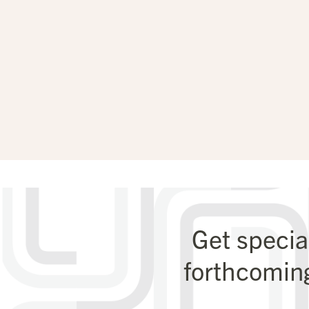
Get specia
forthcomin