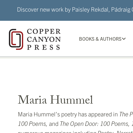
Skip
Discover new work by Paisley Rekdal, Pádraig Ó
to
content
BOOKS & AUTHORS
Maria Hummel
Maria Hummel’s poetry has appeared in
The
P
100 Poems,
and
The Open Door: 100 Poems, 1
numerous magazines including
Poetry, Narrat