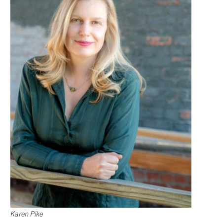
Karen Pike