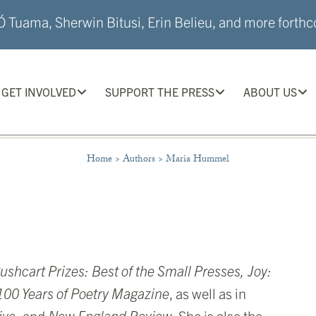
 Tuama, Sherwin Bitusi, Erin Belieu, and more forthco
GET INVOLVED
SUPPORT THE PRESS
ABOUT US
Home
>
Authors
>
Maria Hummel
ushcart Prizes: Best of the Small Presses, Joy:
00 Years of Poetry Magazine
, as well as in
ive,
and
New England Review
. She is also the