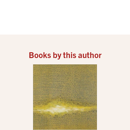
Books by this author