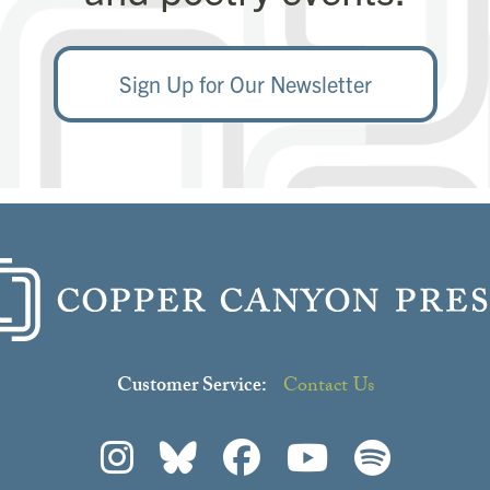
Sign Up for Our Newsletter
Customer Service:
Contact Us