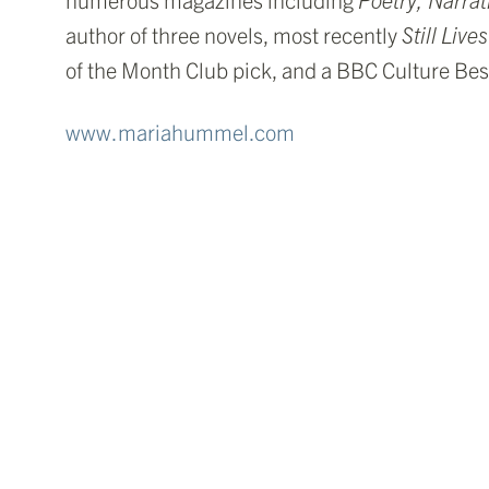
author of three novels, most recently
Still Lives
of the Month Club pick, and a BBC Culture Bes
www.mariahummel.com