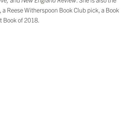
, a Reese Witherspoon Book Club pick, a Book
t Book of 2018.