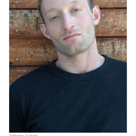
Catherine Sulpizio