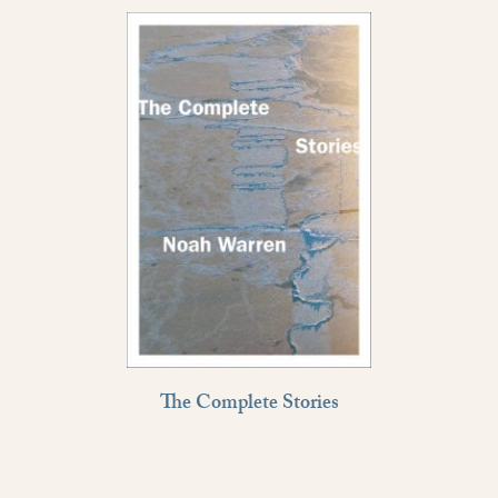
The Complete Stories