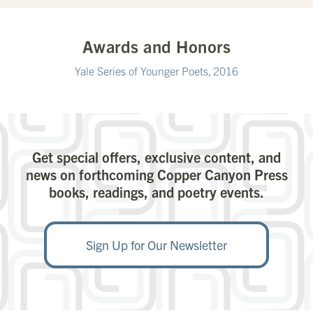
Awards and Honors
Yale Series of Younger Poets, 2016
Get special offers, exclusive content, and
news on forthcoming Copper Canyon Press
books, readings, and poetry events.
Sign Up for Our Newsletter