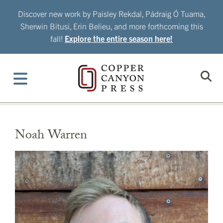
Skip
Discover new work by Paisley Rekdal, Pádraig Ó Tuama,
to
Sherwin Bitusi, Erin Belieu, and more forthcoming this
content
fall!
Explore the entire season here!
Noah Warren