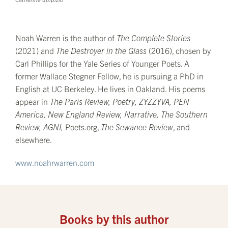
Noah Warren is the author of
The Complete Stories
(2021) and
The Destroyer in the Glass
(2016), chosen by
Carl Phillips for the Yale Series of Younger Poets. A
former Wallace Stegner Fellow, he is pursuing a PhD in
English at UC Berkeley. He lives in Oakland. His poems
appear in
The Paris Review, Poetry, ZYZZYVA, PEN
America, New England Review, Narrative, The Southern
Review, AGNI,
Poets.org,
The Sewanee Review
, and
elsewhere.
www.noahrwarren.com
Books by this author