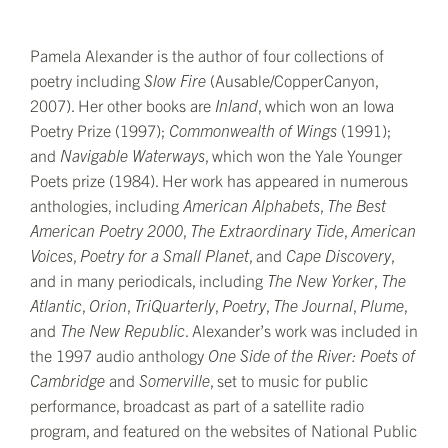
Pamela Alexander is the author of four collections of
poetry including
Slow Fire
(Ausable/CopperCanyon,
2007). Her other books are
Inland
, which won an Iowa
Poetry Prize (1997);
Commonwealth of Wings
(1991);
and
Navigable Waterways
, which won the Yale Younger
Poets prize (1984). Her work has appeared in numerous
anthologies, including
American Alphabets
,
The B
est
American Poetry 2000
,
The Extraordinary Tide
,
American
Voices
,
Poetry for a Small Planet
, and
Cape Discovery
,
and in many periodicals, including
T
he
New Yorker
,
The
Atlantic
,
Orion
,
TriQuarterly
,
Poetry
,
The Journal
,
Plume
,
and
The
New Republic
. Alexander’s work was included in
the 1997 audio anthology
One Side of the River: Poets of
Cambridge
and
Somerville
, set to music for public
performance, broadcast as part of a satellite radio
program, and featured on the websites of National Public