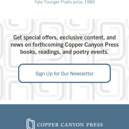
Yale Younger Poets prize, 1984
Get special offers, exclusive content, and
news on forthcoming Copper Canyon Press
books, readings, and poetry events.
Sign Up for Our Newsletter