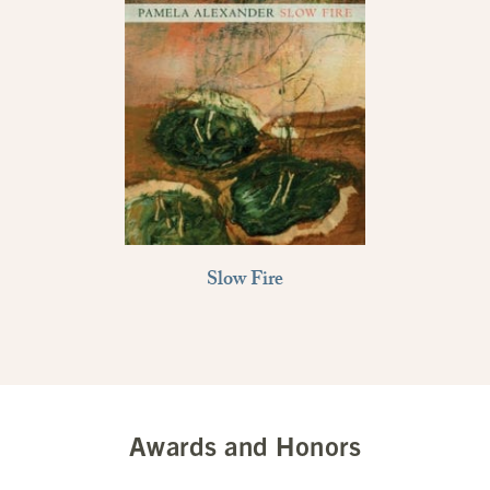
Slow Fire
Awards and Honors