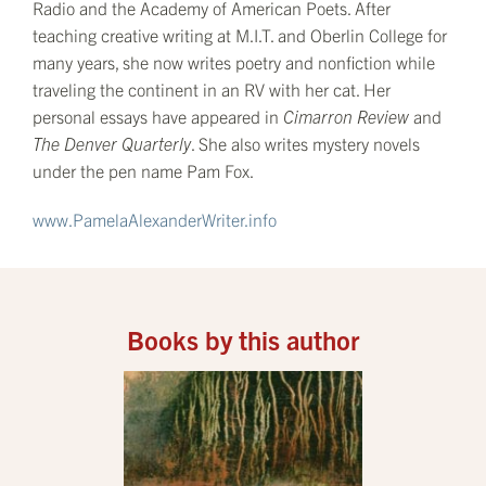
Radio and the Academy of American Poets. After
teaching creative writing at M.I.T. and Oberlin College for
many years, she now writes poetry and nonfiction while
traveling the continent in an RV with her cat. Her
personal essays have appeared in
Cimarron Review
and
The
Denver Quarterly
. She also writes mystery novels
under the pen name Pam Fox.
www.PamelaAlexanderWriter.info
Books by this author