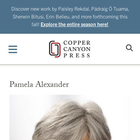
Skip
Discover new work by Paisley Rekdal, Pádraig Ó Tuama,
to
Sherwin Bitusi, Erin Belieu, and more forthcoming this
content
fall!
Explore the entire season here!
Pamela Alexander