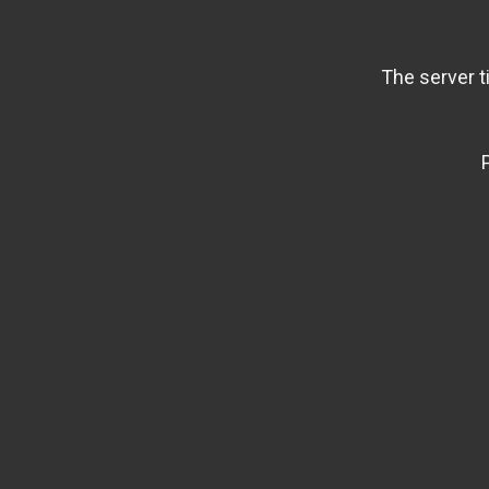
The server t