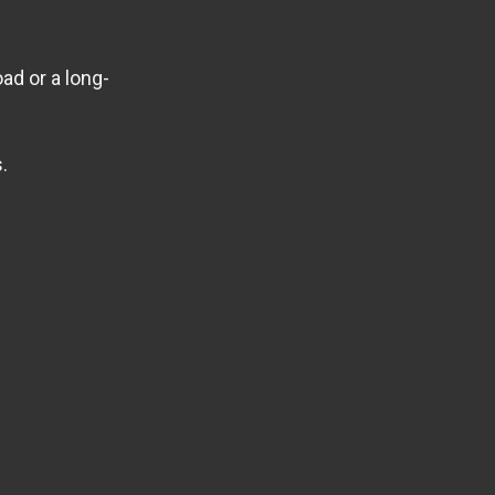
ad or a long-
.