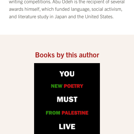
writing competitions. Abu Odeh is the recipient of several
awards himself, which funded language, social activism,
and literature study in Japan and the United States.
Books by this author