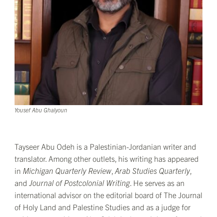
Yousef Abu Ghalyoun
Tayseer Abu Odeh is a Palestinian-Jordanian writer and
translator. Among other outlets, his writing has appeared
in
Michigan Quarterly Review
,
Arab Studies Quarterly
,
and
Journal of Postcolonial Writing
. He serves as an
international advisor on the editorial board of The Journal
of Holy Land and Palestine Studies and as a judge for