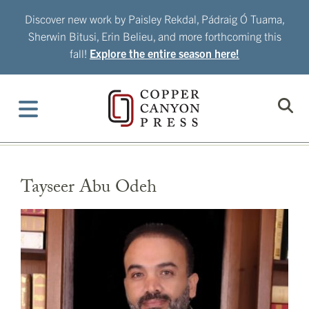
Skip
Discover new work by Paisley Rekdal, Pádraig Ó Tuama,
to
Sherwin Bitusi, Erin Belieu, and more forthcoming this
content
fall!
Explore the entire season here!
Tayseer Abu Odeh