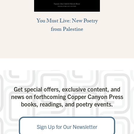
You Must Live: New Poetry
from Palestine
Get special offers, exclusive content, and
news on forthcoming Copper Canyon Press
books, readings, and poetry events.
Sign Up for Our Newsletter