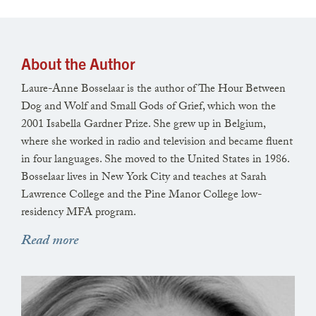
dangle of an earring, or the throwing
back of a head in laughter,
it’s you seeding the first beat into the heart
About the Author
I open. And as the sun heaves daylight
Laure-Anne Bosselaar is the author of The Hour Between
into the parched tree by my window,
Dog and Wolf and Small Gods of Grief, which won the
and rats burrow away, when pigeons come
2001 Isabella Gardner Prize. She grew up in Belgium,
where she worked in radio and television and became fluent
down to feed on dust and pizza crusts, I thrum
in four languages. She moved to the United States in 1986.
the lit syllables of your names on my sill with all
Bosselaar lives in New York City and teaches at Sarah
ten fingers, typing them firmly into the brick,
Lawrence College and the Pine Manor College low-
residency MFA program.
and counting their beats, counting their beats.
Read more