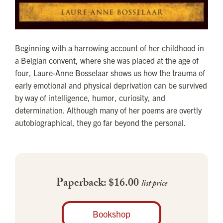
Beginning with a harrowing account of her childhood in
a Belgian convent, where she was placed at the age of
four, Laure-Anne Bosselaar shows us how the trauma of
early emotional and physical deprivation can be survived
by way of intelligence, humor, curiosity, and
determination. Although many of her poems are overtly
autobiographical, they go far beyond the personal.
Paperback: $16.00
list price
Bookshop