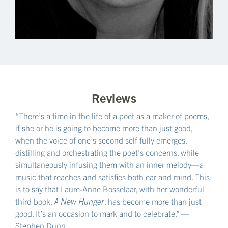
Reviews
“There’s a time in the life of a poet as a maker of poems,
if she or he is going to become more than just good,
when the voice of one’s second self fully emerges,
distilling and orchestrating the poet’s concerns, while
simultaneously infusing them with an inner melody—a
music that reaches and satisfies both ear and mind. This
is to say that Laure-Anne Bosselaar, with her wonderful
third book,
A New Hunger
, has become more than just
good. It’s an occasion to mark and to celebrate.” —
Stephen Dunn