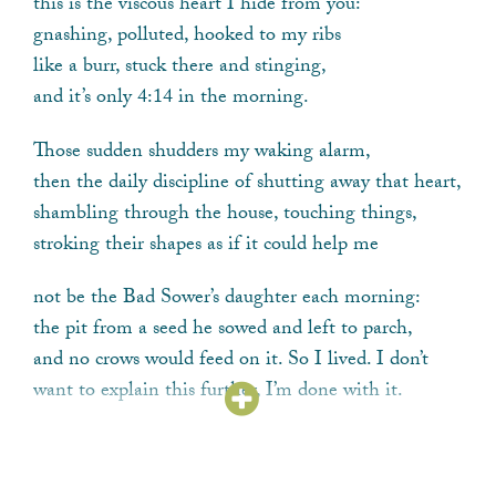
this is the viscous heart I hide from you:
gnashing, polluted, hooked to my ribs
like a burr, stuck there and stinging,
and it’s only 4:14 in the morning.
Those sudden shudders my waking alarm,
then the daily discipline of shutting away that heart,
shambling through the house, touching things,
stroking their shapes as if it could help me
not be the Bad Sower’s daughter each morning:
the pit from a seed he sowed and left to parch,
and no crows would feed on it. So I lived. I don’t
want to explain this further, I’m done with it.
But this for you: on the days I hold your books,
read your letters, recall a gaze, the delicate