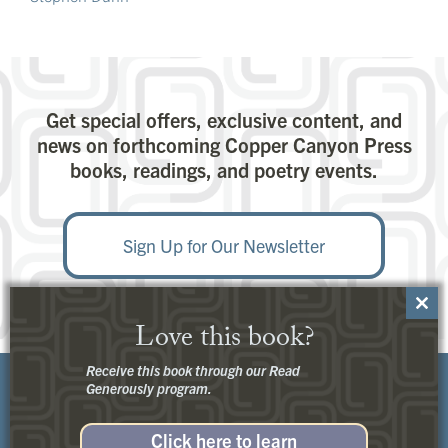
Get special offers, exclusive content, and
news on forthcoming Copper Canyon Press
books, readings, and poetry events.
Sign Up for Our Newsletter
Close
Love this book?
this
modu
Receive this book through our Read
Generously program.
Click here to learn