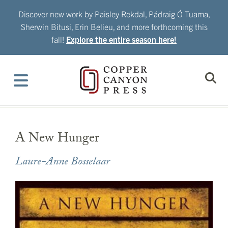
Skip
Discover new work by Paisley Rekdal, Pádraig Ó Tuama,
to
Sherwin Bitusi, Erin Belieu, and more forthcoming this
content
fall!
Explore the entire season here!
A New Hunger
Laure-Anne Bosselaar