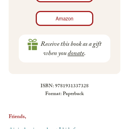
Amazon
Receive this book as a gift
when you
donate
.
ISBN: 9781931337328
Format: Paperback
Friends,