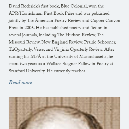
at this window, like grass emptying light,
David Roderick’s first book, Blue Colonial, won the
APR/Honickman First Book Prize and was published
and the outline of a fox running along the far end
jointly by The American Poetry Review and Copper Canyon
of our land, looking for something to kill.
Press in 2006. He has published poetry and fiction in
several journals, including The Hudson Review, The
Missouri Review, New England Review, Prairie Schooner,
TriQuarterly, Verse, and Virginia Quarterly Review. After
earning his MFA at the University of Massachusetts, he
spent two years as a Wallace Stegner Fellow in Poetry at
Stanford University. He currently teaches …
Read more