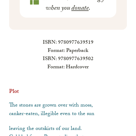
when you
donate
.
ISBN: 9780977639519
Format: Paperback
ISBN: 9780977639502
Format: Hardcover
Plot
The stones are grown over with moss,
canker-eaten, illegible even to the sun
leaving the outskirts of our land.