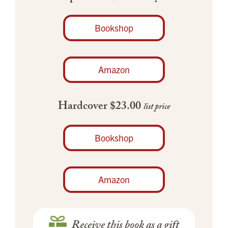
Bookshop
Amazon
Hardcover $23.00
list price
Bookshop
Amazon
Receive this book as a gift