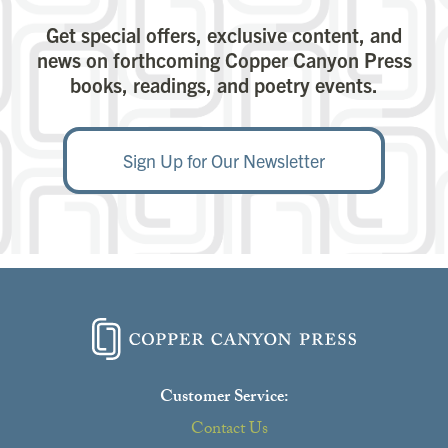
Get special offers, exclusive content, and
news on forthcoming Copper Canyon Press
books, readings, and poetry events.
Sign Up for Our Newsletter
Customer Service:
Contact Us