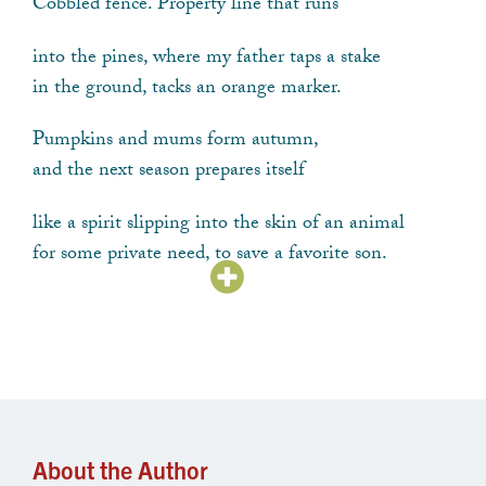
Cobbled fence. Property line that runs
into the pines, where my father taps a stake
in the ground, tacks an orange marker.
Pumpkins and mums form autumn,
and the next season prepares itself
like a spirit slipping into the skin of an animal
for some private need, to save a favorite son.
Soon there will be only two things left,
meaning and snow-meaning, bitter choices,
the kind my ancestors needed to warm themselves
when ice locked the doors of their cottages.
About the Author
Now I see older things developing from my spot