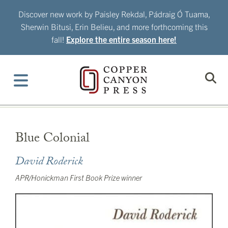
Skip
Discover new work by Paisley Rekdal, Pádraig Ó Tuama,
to
Sherwin Bitusi, Erin Belieu, and more forthcoming this
content
fall!
Explore the entire season here!
Blue Colonial
David Roderick
APR/Honickman First Book Prize winner