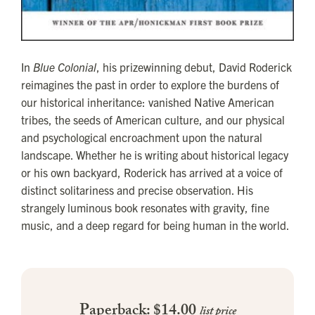
In
Blue Colonial
, his prizewinning debut, David Roderick
reimagines the past in order to explore the burdens of
our historical inheritance: vanished Native American
tribes, the seeds of American culture, and our physical
and psychological encroachment upon the natural
landscape. Whether he is writing about historical legacy
or his own backyard, Roderick has arrived at a voice of
distinct solitariness and precise observation. His
strangely luminous book resonates with gravity, fine
music, and a deep regard for being human in the world.
Paperback: $14.00
list price