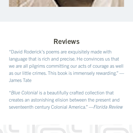
Reviews
“David Roderick’s poems are exquisitely made with
language that is rich and precise. He convinces us that
we are all pilgrims committing our acts of courage as well
as our little crimes. This book is immensely rewarding.” —
James Tate
“
Blue Colonial
is a beautifully crafted collection that
creates an astonishing elision between the present and
seventeenth century Colonial America.” —
Florida Review