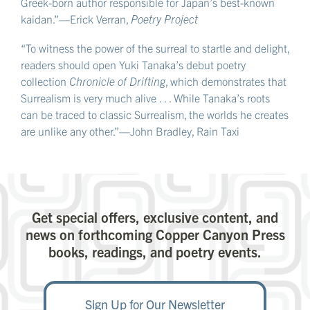
Greek-born author responsible for Japan’s best-known
kaidan.”—Erick Verran,
Poetry Project
“To witness the power of the surreal to startle and delight,
readers should open Yuki Tanaka’s debut poetry
collection
Chronicle of Drifting
, which demonstrates that
Surrealism is very much alive . . . While Tanaka’s roots
can be traced to classic Surrealism, the worlds he creates
are unlike any other.”—John Bradley, Rain Taxi
Get special offers, exclusive content, and
news on forthcoming Copper Canyon Press
books, readings, and poetry events.
Sign Up for Our Newsletter