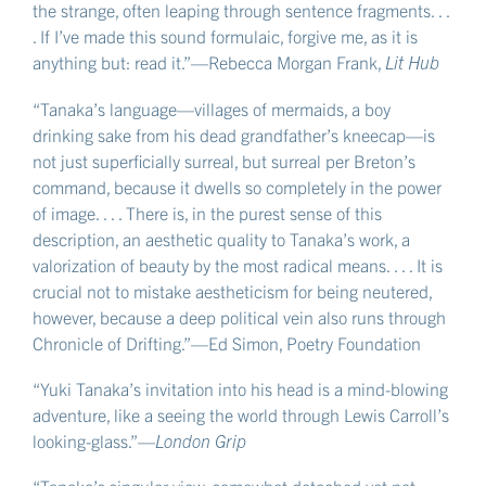
the strange, often leaping through sentence fragments. . .
. If I’ve made this sound formulaic, forgive me, as it is
anything but: read it.”—Rebecca Morgan Frank,
Lit Hub
“Tanaka’s language—villages of mermaids, a boy
drinking sake from his dead grandfather’s kneecap—is
not just superficially surreal, but surreal per Breton’s
command, because it dwells so completely in the power
of image. . . . There is, in the purest sense of this
description, an aesthetic quality to Tanaka’s work, a
valorization of beauty by the most radical means. . . . It is
crucial not to mistake aestheticism for being neutered,
however, because a deep political vein also runs through
Chronicle of Drifting.”—Ed Simon, Poetry Foundation
“Yuki Tanaka’s invitation into his head is a mind-blowing
adventure, like a seeing the world through Lewis Carroll’s
looking-glass.”—
London Grip