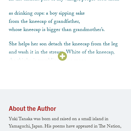
as drinking cups: a boy sipping sake
from the kneecap of grandfather,
whose kneecap is bigger than grandmother’s.
She helps her son detach the kneecap from the leg
and wash it in the stream. White of the kneecap,
she thinks, is trembling like a moon.
Funny it smells sweeter than the knee of the man
she remembers. When he was alive,
he wasn’t much of a man—thin, boneless,
his shoulder soft as a berry-bearing ivy.
About the Author
Funny he seems more alive now,
Yuki Tanaka was born and raised on a small island in
this trembling bone under the cold water.
Yamaguchi, Japan. His poems have appeared in The Nation,