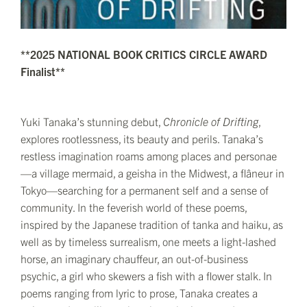
**2025 NATIONAL BOOK CRITICS CIRCLE AWARD
Finalist**
Yuki Tanaka’s stunning debut,
Chronicle of Drifting
,
explores rootlessness, its beauty and perils. Tanaka’s
restless imagination roams among places and personae
—a village mermaid, a geisha in the Midwest, a flâneur in
Tokyo—searching for a permanent self and a sense of
community. In the feverish world of these poems,
inspired by the Japanese tradition of tanka and haiku, as
well as by timeless surrealism, one meets a light-lashed
horse, an imaginary chauffeur, an out-of-business
psychic, a girl who skewers a fish with a flower stalk. In
poems ranging from lyric to prose, Tanaka creates a