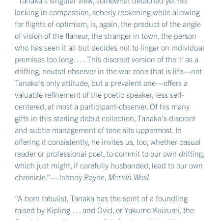
“Tanaka’s singular view, somewhat detached yet not
lacking in compassion, soberly reckoning while allowing
for flights of optimism, is, again, the product of the angle
of vision of the flaneur, the stranger in town, the person
who has seen it all but decides not to linger on individual
premises too long. . . . This discreet version of the ‘I’ as a
drifting, neutral observer in the war zone that is life—not
Tanaka’s only attitude, but a prevalent one—offers a
valuable refinement of the poetic speaker, less self-
centered, at most a participant-observer. Of his many
gifts in this sterling debut collection, Tanaka’s discreet
and subtle management of tone sits uppermost. In
offering it consistently, he invites us, too, whether casual
reader or professional poet, to commit to our own drifting,
which just might, if carefully husbanded, lead to our own
chronicle.”—Johnny Payne,
Merion West
“A born fabulist, Tanaka has the spirit of a foundling
raised by Kipling . . . and Ovid, or Yakumo Koizumi, the