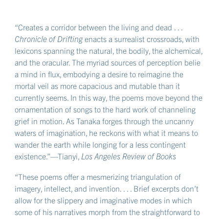
“Creates a corridor between the living and dead . . .
Chronicle of Drifting
enacts a surrealist crossroads, with
lexicons spanning the natural, the bodily, the alchemical,
and the oracular. The myriad sources of perception belie
a mind in flux, embodying a desire to reimagine the
mortal veil as more capacious and mutable than it
currently seems. In this way, the poems move beyond the
ornamentation of songs to the hard work of channeling
grief in motion. As Tanaka forges through the uncanny
waters of imagination, he reckons with what it means to
wander the earth while longing for a less contingent
existence.”—Tianyi,
Los Angeles Review of Books
“These poems offer a mesmerizing triangulation of
imagery, intellect, and invention. . . . Brief excerpts don’t
allow for the slippery and imaginative modes in which
some of his narratives morph from the straightforward to