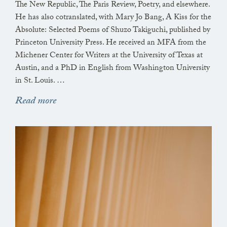
The New Republic, The Paris Review, Poetry, and elsewhere.
He has also cotranslated, with Mary Jo Bang, A Kiss for the
Absolute: Selected Poems of Shuzo Takiguchi, published by
Princeton University Press. He received an MFA from the
Michener Center for Writers at the University of Texas at
Austin, and a PhD in English from Washington University
in St. Louis. …
Read more