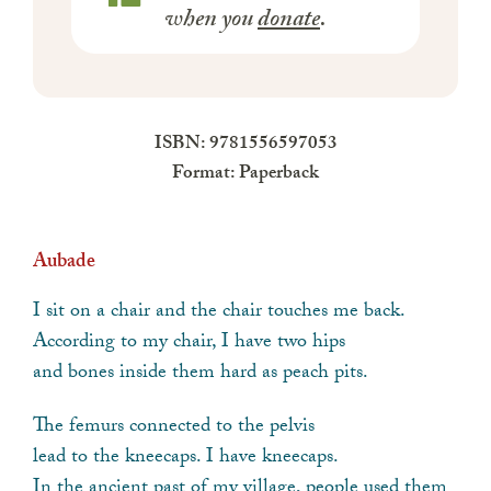
when you
donate
.
ISBN: 9781556597053
Format: Paperback
Aubade
I sit on a chair and the chair touches me back.
According to my chair, I have two hips
and bones inside them hard as peach pits.
The femurs connected to the pelvis
lead to the kneecaps. I have kneecaps.
In the ancient past of my village, people used them