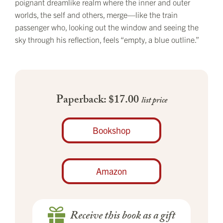
poignant dreamlike realm where the inner and outer
worlds, the self and others, merge—like the train
passenger who, looking out the window and seeing the
sky through his reflection, feels “empty, a blue outline.”
Paperback: $17.00
list price
Bookshop
Amazon
Receive this book as a gift