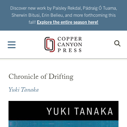
Skip
Discover new work by Paisley Rekdal, Pádraig Ó Tuama,
to
Sherwin Bitusi, Erin Belieu, and more forthcoming this
content
fall!
Explore the entire season here!
Chronicle of Drifting
Yuki Tanaka