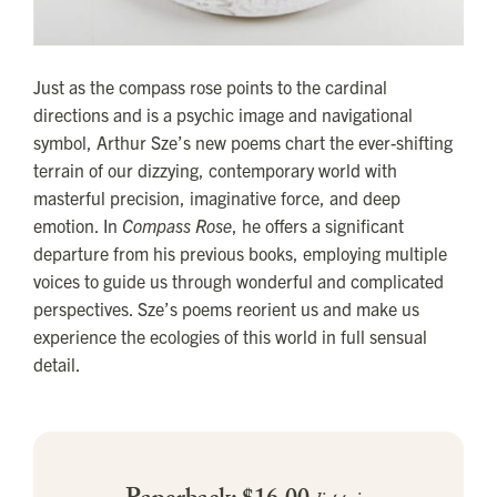
Just as the compass rose points to the cardinal
directions and is a psychic image and navigational
symbol, Arthur Sze’s new poems chart the ever-shifting
terrain of our dizzying, contemporary world with
masterful precision, imaginative force, and deep
emotion. In
Compass Rose
, he offers a significant
departure from his previous books, employing multiple
voices to guide us through wonderful and complicated
perspectives. Sze’s poems reorient us and make us
experience the ecologies of this world in full sensual
detail.