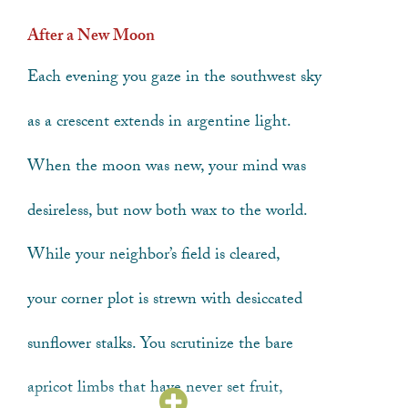
After a New Moon
Each evening you gaze in the southwest sky
as a crescent extends in argentine light.
When the moon was new, your mind was
desireless
, but now both wax to the world.
While your neighbor’s field is cleared,
your corner plot is strewn with desiccated
sunflower stalks. You scrutinize the bare
apricot limbs that have never set fruit,