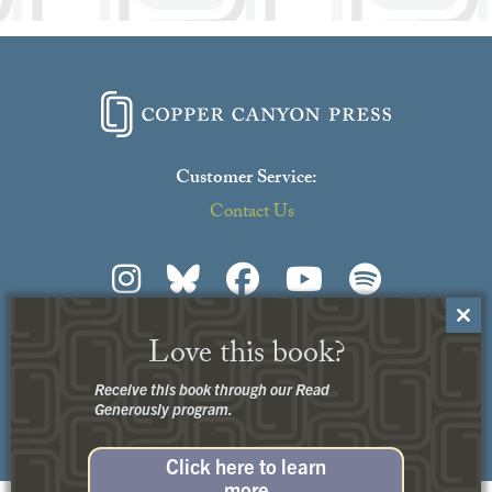
Customer Service:
Contact Us
Close
Love this book?
this
Privacy
+
Terms of Use
modu
© 2026 Copper Canyon Press
Receive this book through our Read
Generously program.
Click here to learn
more