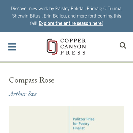
Skip
Discover new work by Paisley Rekdal, Pádraig Ó Tuama,
to
Sherwin Bitusi, Erin Belieu, and more forthcoming this
content
fall!
Explore the entire season here!
Compass Rose
Arthur Sze