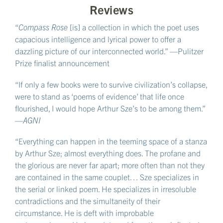
Reviews
“
Compass Rose
[is] a collection in which the poet uses
capacious intelligence and lyrical power to offer a
dazzling picture of our interconnected world.” —Pulitzer
Prize finalist announcement
“If only a few books were to survive civilization’s collapse,
were to stand as ‘poems of evidence’ that life once
flourished, I would hope Arthur Sze’s to be among them.”
—
AGNI
“Everything can happen in the teeming space of a stanza
by Arthur Sze; almost everything does. The profane and
the glorious are never far apart; more often than not they
are contained in the same couplet… Sze specializes in
the serial or linked poem. He specializes in irresoluble
contradictions and the simultaneity of their
circumstance. He is deft with improbable