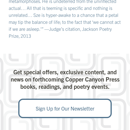
metamorphoses. He is undeterred from the uninflected
actual… All that is teeming is specific and nothing is
unrelated… Sze is hyper-awake to a chance that a petal
may tip the balance of life; to the fact that ‘we cannot act
if we are asleep.'” —Judge’s citation, Jackson Poetry
Prize, 2013
Get special offers, exclusive content, and
news on forthcoming Copper Canyon Press
books, readings, and poetry events.
Sign Up for Our Newsletter