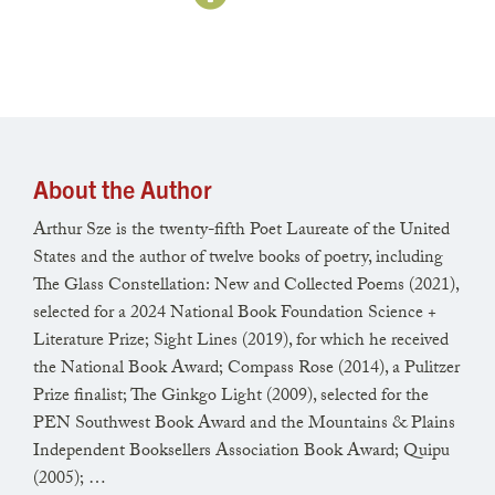
the wisteria that has never blossomed,
and wince, hearing how, at New Year’s,
teens bashed in a door and clubbed strangers.
About the Author
Near a pond, someone kicks a dog out
Arthur Sze is the twenty-fifth Poet Laureate of the United
of a pickup. Each second, a river edged
States and the author of twelve books of poetry, including
The Glass Constellation: New and Collected Poems (2021),
with ice shifts course. Last summer’s
selected for a 2024 National Book Foundation Science +
Literature Prize; Sight Lines (2019), for which he received
exposed tractor tire is nearly buried
the National Book Award; Compass Rose (2014), a Pulitzer
Prize finalist; The Ginkgo Light (2009), selected for the
under silt. An owl lifts from a poplar,
PEN Southwest Book Award and the Mountains & Plains
Independent Booksellers Association Book Award; Quipu
while the moon, no, the human mind
(2005); …