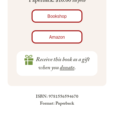
Paperback: $16.00
list price
Bookshop
Amazon
Receive this book as a gift
when you
donate
.
ISBN: 9781556594670
Format: Paperback