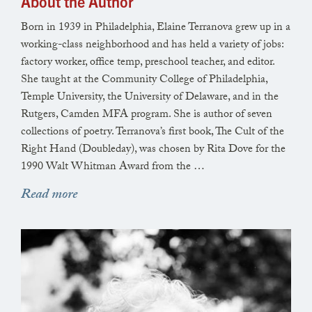
so much of her life spent
About the Author
in the shell of a dream.
Born in 1939 in Philadelphia, Elaine Terranova grew up in a
Then she went to take her place
working-class neighborhood and has held a variety of jobs:
in the twin bed beside my father’s
factory worker, office temp, preschool teacher, and editor.
where he lay, sweat darkening his sheets,
She taught at the Community College of Philadelphia,
And we slept like voyagers in boats,
Temple University, the University of Delaware, and in the
Rutgers, Camden MFA program. She is author of seven
they in front, so much farther along
collections of poetry. Terranova’s first book, The Cult of the
than I. I knew she had come to say
Right Hand (Doubleday), was chosen by Rita Dove for the
that love is no protection,
1990 Walt Whitman Award from the …
and it is easier to speak with love of the dead.
Read more