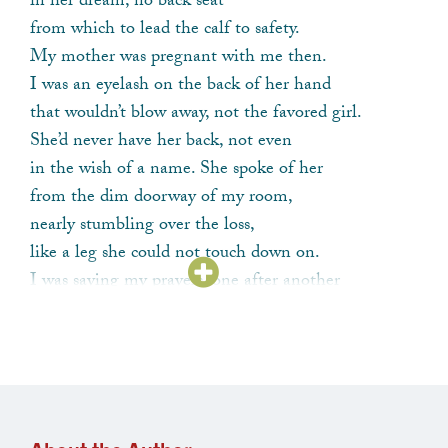
in her dream, no back seat
from which to lead the calf to safety.
My mother was pregnant with me then.
I was an eyelash on the back of her hand
that wouldn’t blow away, not the favored girl.
She’d never have her back, not even
in the wish of a name. She spoke of her
from the dim doorway of my room,
nearly stumbling over the loss,
like a leg she could not touch down on.
I was saying my prayers, one after another
as if undoing buttons.
She stood in her nightgown, wringing her hands
that glistened with rose-scented cream.
I knew by then that this was how
she got her information,