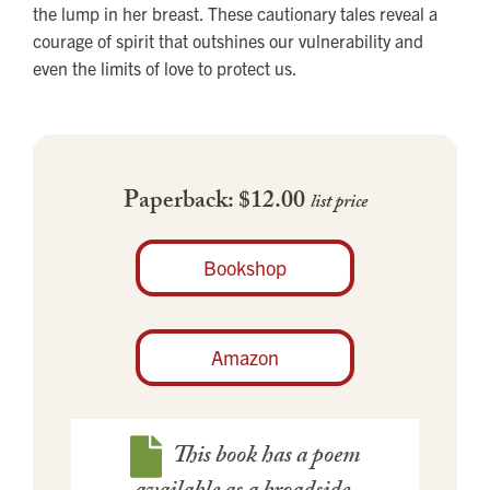
the lump in her breast. These cautionary tales reveal a
courage of spirit that outshines our vulnerability and
even the limits of love to protect us.
Paperback: $12.00
list price
Bookshop
Amazon
This book has a poem