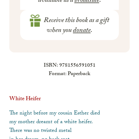
available as a
broadside
.
Receive this book as a gift
when you
donate
.
ISBN: 9781556591051
Format: Paperback
White Heifer
The night before my cousin Esther died
my mother dreamt of a white heifer.
There was no twisted metal