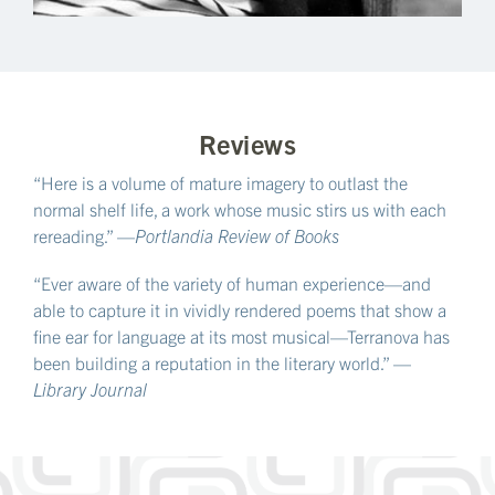
Reviews
“Here is a volume of mature imagery to outlast the
normal shelf life, a work whose music stirs us with each
rereading.” —
Portlandia Review of Books
“Ever aware of the variety of human experience—and
able to capture it in vividly rendered poems that show a
fine ear for language at its most musical—Terranova has
been building a reputation in the literary world.” —
Library Journal