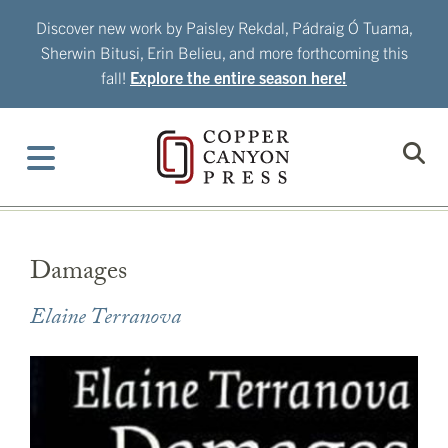
Skip
Discover new work by Paisley Rekdal, Pádraig Ó Tuama,
to
Sherwin Bitusi, Erin Belieu, and more forthcoming this
content
fall!
Explore the entire season here!
Damages
Elaine Terranova