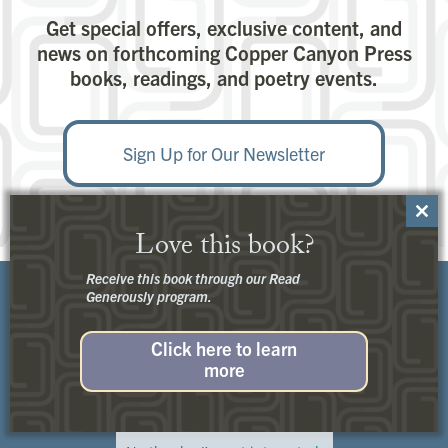
Get special offers, exclusive content, and
news on forthcoming Copper Canyon Press
books, readings, and poetry events.
Sign Up for Our Newsletter
Close
Love this book?
this
modu
Receive this book through our Read
Generously program.
Click here to learn
more
Customer Service:
Contact Us