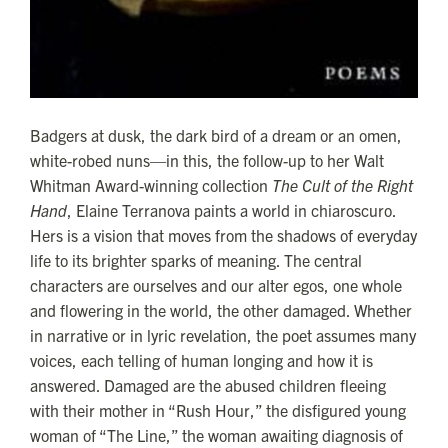
Badgers at dusk, the dark bird of a dream or an omen,
white-robed nuns—in this, the follow-up to her Walt
Whitman Award-winning collection
The Cult of the Right
Hand
, Elaine Terranova paints a world in chiaroscuro.
Hers is a vision that moves from the shadows of everyday
life to its brighter sparks of meaning. The central
characters are ourselves and our alter egos, one whole
and flowering in the world, the other damaged. Whether
in narrative or in lyric revelation, the poet assumes many
voices, each telling of human longing and how it is
answered. Damaged are the abused children fleeing
with their mother in “Rush Hour,” the disfigured young
woman of “The Line,” the woman awaiting diagnosis of