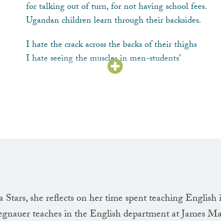
for talking out of turn, for not having school fees.
Ugandan children learn through their backsides.
I hate the crack across the backs of their thighs
I hate seeing the muscles in men-students’
clenched jaws and in the teachers’ sinewy forearms,
I hate the shallow
hiccoughing
breaths, I hate
the girls’ screams, but I never say anything.
I’m not a source of enlightenment.
I’m sickened by teaching this language.
Gerald tells me I have become this switch
in his life, I am his pulse; like a stick
Stars, she reflects on her time spent teaching English 
I want to be splintered, burned, stripped into
nauer teaches in the English department at James M