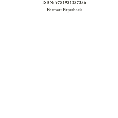
ISBN: 9781931337236
Format: Paperback