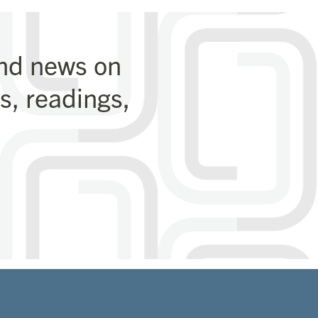
and news on
, readings,