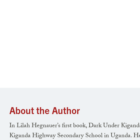
About the Author
In Lilah Hegnauer’s first book, Dark Under Kiganda 
Kiganda Highway Secondary School in Uganda. Heg