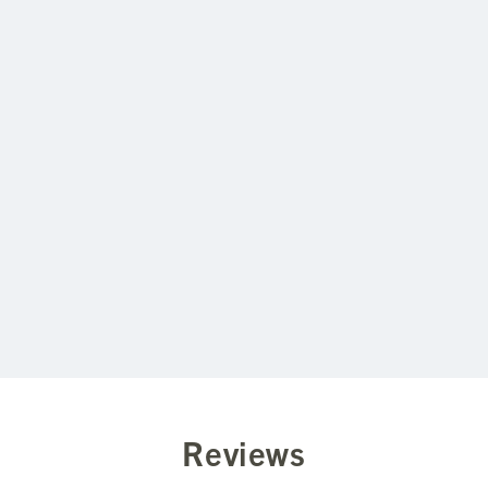
fibers and woven to usefulness, but
all I am doing is not caning my students.
Reviews