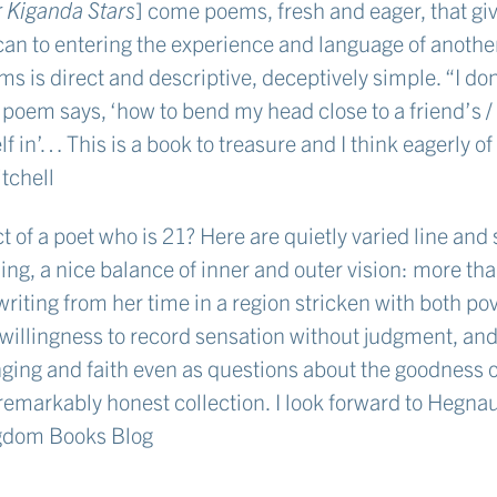
 Kiganda Stars
] come poems, fresh and eager, that gi
can to entering the experience and language of anothe
s is direct and descriptive, deceptively simple. “I do
oem says, ‘how to bend my head close to a friend’s / 
elf in’… This is a book to treasure and I think eagerly of
tchell
of a poet who is 21? Here are quietly varied line and 
ling, a nice balance of inner and outer vision: more t
 writing from her time in a region stricken with both po
willingness to record sensation without judgment, and
ging and faith even as questions about the goodness 
remarkably honest collection. I look forward to Hegnau
gdom Books Blog