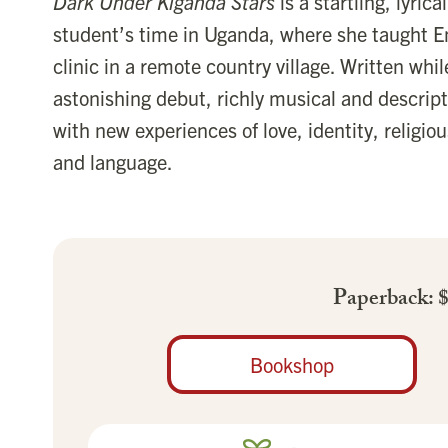
Dark Under Kiganda Stars
is a startling, lyri
student’s time in Uganda, where she taught En
clinic in a remote country village. Written while
astonishing debut, richly musical and descript
with new experiences of love, identity, religiou
and language.
Paperback: 
Bookshop