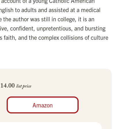
cal account of a young Catholic American
glish to adults and assisted at a medical
 the author was still in college, it is an
ive, confident, unpretentious, and bursting
s faith, and the complex collisions of culture
$14.00
list price
Amazon