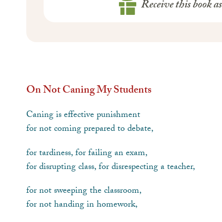
Receive this book a
On Not Caning My Students
Caning is effective punishment
for not coming prepared to debate,
for tardiness, for failing an exam,
for disrupting class, for disrespecting a teacher,
for not sweeping the classroom,
for not handing in homework,