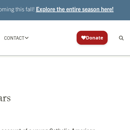
ming this fall!
Explore the entire season here!
CONTACT
ars