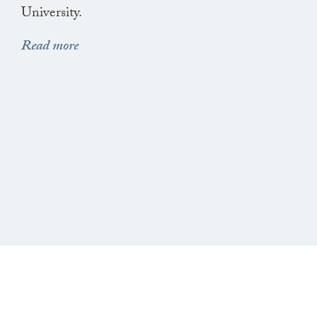
University.
Read more