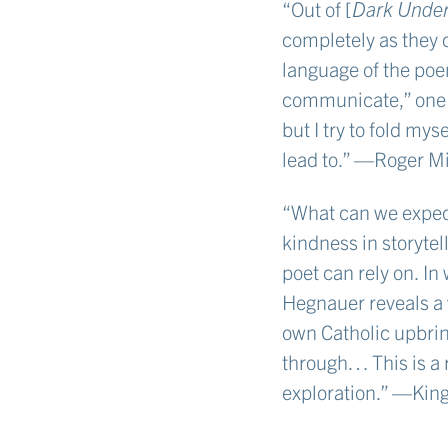
“Out of [
Dark Under
completely as they 
language of the poem
communicate,” one p
but I try to fold mys
lead to.” —Roger Mi
“What can we expect 
kindness in storytel
poet can rely on. In
Hegnauer reveals a 
own Catholic upbrin
through… This is a 
exploration.” —Kin