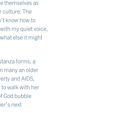
ve themselves as
r culture. The
n’t know how to
with my quiet voice,
 what else it might
stanza forms, a
han many an older
verty and AIDS,
 to walk with her
of God bubble
er’s next