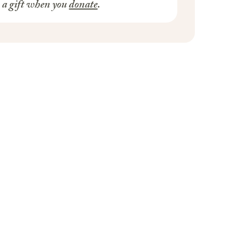
s a gift when you
donate
.