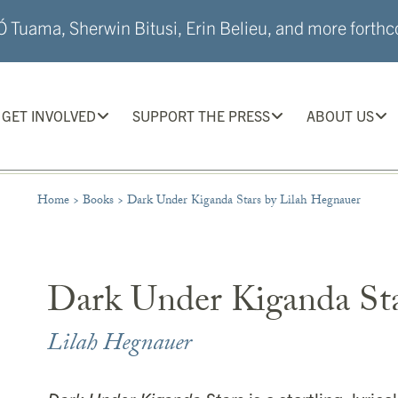
 Tuama, Sherwin Bitusi, Erin Belieu, and more forthco
GET INVOLVED
SUPPORT THE PRESS
ABOUT US
Home
>
Books
>
Dark Under Kiganda Stars by Lilah Hegnauer
Dark Under Kiganda St
Lilah Hegnauer