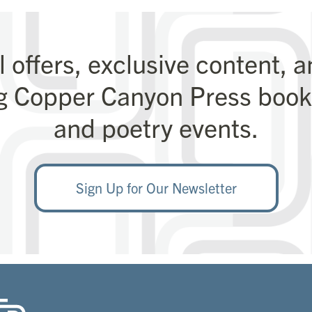
l offers, exclusive content, 
g Copper Canyon Press books
and poetry events.
Sign Up for Our Newsletter