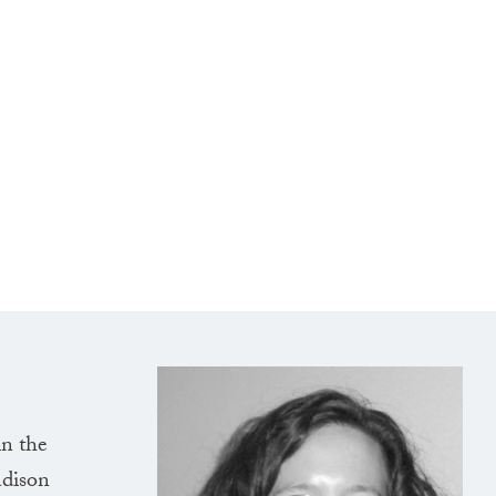
in the
adison