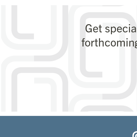
Get specia
forthcomin