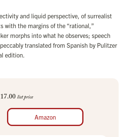
ectivity and liquid perspective, of surrealist
ts with the margins of the “rational,”
aker morphs into what he observes; speech
peccably translated from Spanish by Pulitzer
l edition.
$17.00
list price
Amazon