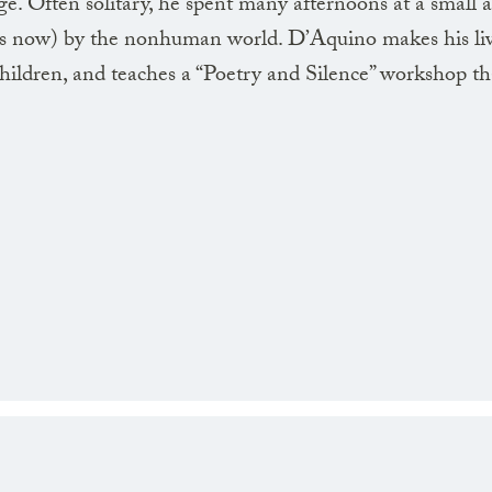
ge. Often solitary, he spent many afternoons at a small
(as now) by the nonhuman world. D’Aquino makes his liv
 children, and teaches a “Poetry and Silence” workshop th
Its hand points out
flowers and ivy
and new leaves
graze on the shadow
Over stones a restless
flame quivers
the afternoon
transparentizes