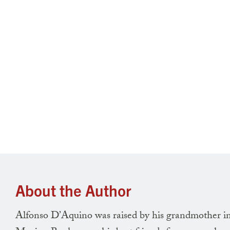
About the Author
Alfonso D’Aquino was raised by his grandmother in 