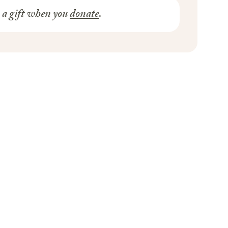
s a gift when you
donate
.