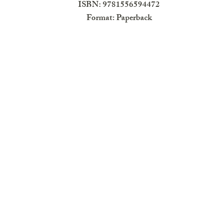
ISBN: 9781556594472
Format: Paperback