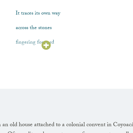
It traces its own way
across the stones
fingering forward
along a blind edge
The light slanting
over its shoulder
tints the branches
an old house attached to a colonial convent in Coyoac
with a reddish patina