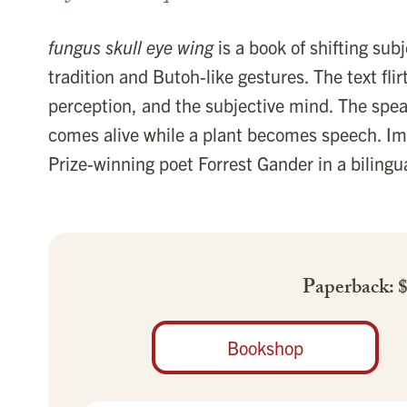
fungus skull eye wing
is a book of shifting subj
tradition and Butoh-like gestures. The text flir
perception, and the subjective mind. The spe
comes alive while a plant becomes speech. Im
Prize-winning poet Forrest Gander in a bilingua
Paperback: 
Bookshop