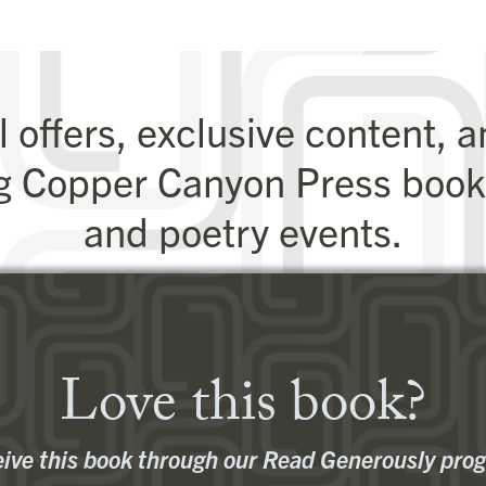
throughout the day
and returns a stranger
l offers, exclusive content, 
g Copper Canyon Press books
and poetry events.
Sign Up for Our Newsletter
Love this book?
ive this book through our Read Generously pro