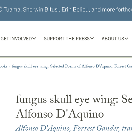
 Tuama, Sherwin Bitusi, Erin Belieu, and more forthco
GET INVOLVED
SUPPORT THE PRESS
ABOUT US
ooks
>
fungus skull eye wing: Selected Poems of Alfonso D’Aquino, Forrest Gan
fungus skull eye wing: S
Alfonso D'Aquino
Alfonso D’Aquino
,
Forrest Gander
, tra