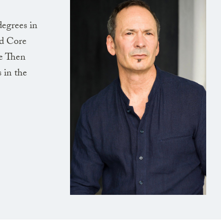
degrees in
nd Core
de Then
 in the