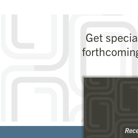
Get specia
forthcomin
Rece