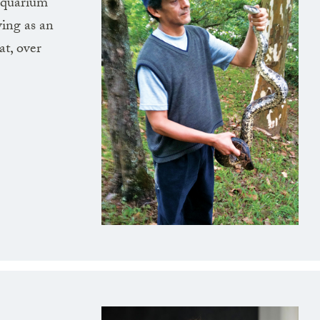
 aquarium
ing as an
at, over