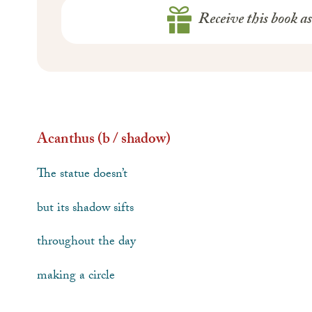
Receive this book a
Acanthus (b / shadow)
The statue doesn’t
but its shadow sifts
throughout the day
making a circle