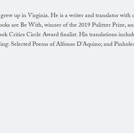
the dream of flesh
ew up in Virginia. He is a writer and translator with 
ooks are Be With, winner of the 2019 Pulitzer Prize, a
k Critics Circle Award finalist. His translations inclu
The hand beckons
g: Selected Poems of Alfonso D’Aquino; and Pinholes
making dark signs
against the high wall
igneous clusters
The statue doesn’t
but its shadow shifts