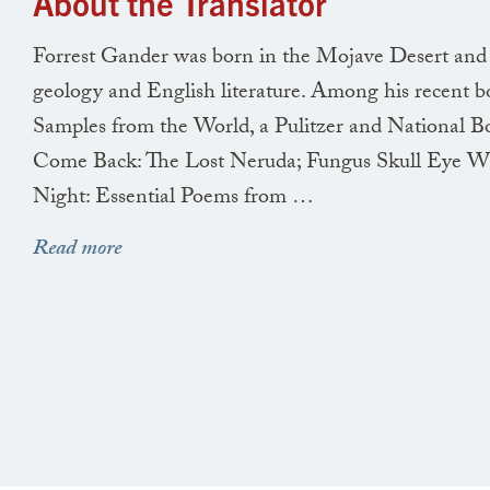
About the Translator
Forrest Gander was born in the Mojave Desert and gr
geology and English literature. Among his recent b
Samples from the World, a Pulitzer and National Boo
Come Back: The Lost Neruda; Fungus Skull Eye Win
Night: Essential Poems from …
Read more