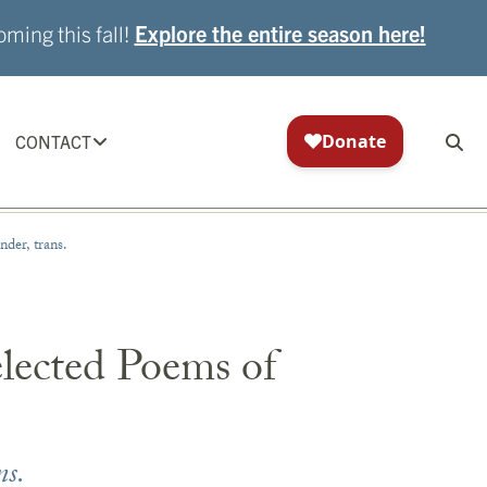
ming this fall!
Explore the entire season here!
CONTACT
der, trans.
elected Poems of
ns.