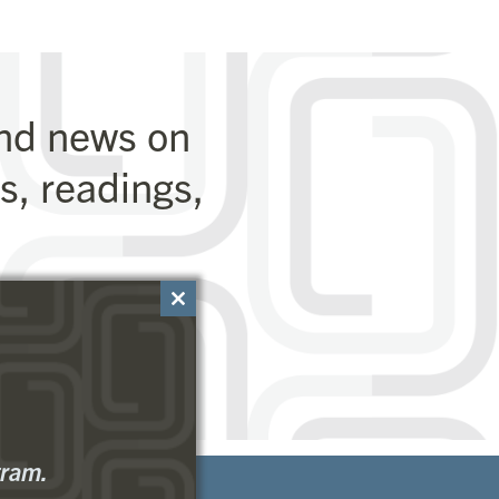
and news on
, readings,
Close
this
module
gram.