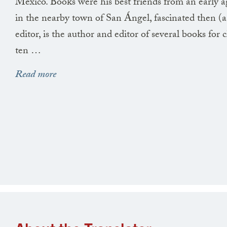
Mexico. Books were his best friends from an early a
in the nearby town of San Ángel, fascinated then 
editor, is the author and editor of several books for
ten …
Read more