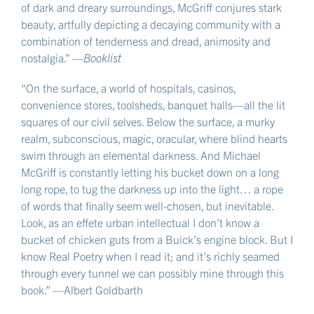
of dark and dreary surroundings, McGriff conjures stark
beauty, artfully depicting a decaying community with a
combination of tenderness and dread, animosity and
nostalgia.” —
Booklist
“On the surface, a world of hospitals, casinos,
convenience stores, toolsheds, banquet halls—all the lit
squares of our civil selves. Below the surface, a murky
realm, subconscious, magic, oracular, where blind hearts
swim through an elemental darkness. And Michael
McGriff is constantly letting his bucket down on a long
long rope, to tug the darkness up into the light… a rope
of words that finally seem well-chosen, but inevitable.
Look, as an effete urban intellectual I don’t know a
bucket of chicken guts from a Buick’s engine block. But I
know Real Poetry when I read it; and it’s richly seamed
through every tunnel we can possibly mine through this
book.” —Albert Goldbarth