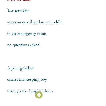
New Civilian
The new law
says you can abandon your child
in an emergency room,
no questions asked.
A young father
carries his sleeping boy
through the hospital doors.