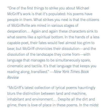
“One of the first things to strike you about Michael
McGriff’s work is that it’s populated: his poems have
people in them. What strikes you next is that the citizens
of McGriffville are mired in various stages of
desperation… Again and again these characters sink to
what seems like a spiritual bottom. In the hands of a less
capable poet, their fates would feel almost too grim to
bear, but McGriff chronicles their dissolution—and the
dissolution of the landscape they come from—with
language that manages to be simultaneously spare,
cinematic and tactile. It’s that language that keeps you
reading along, transfixed.” —
New York Times Book
Review
“McGriff’s latest collection of lyrical poems hauntingly
blurs the distinction between land and machine,
inhabitant and environment… Despite all the dirt and
grime, there is love of place in these poems. In the midst