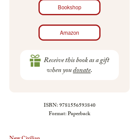
Bookshop
Amazon
Receive this book as a gift
when you
donate
.
ISBN: 9781556593840
Format: Paperback