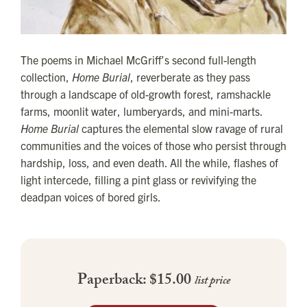
The poems in Michael McGriff’s second full-length
collection,
Home Burial
, reverberate as they pass
through a landscape of old-growth forest, ramshackle
farms, moonlit water, lumberyards, and mini-marts.
Home Burial
captures the elemental slow ravage of rural
communities and the voices of those who persist through
hardship, loss, and even death. All the while, flashes of
light intercede, filling a pint glass or revivifying the
deadpan voices of bored girls.
Paperback: $15.00
list price