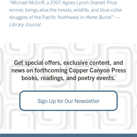
“Michael McGriff, a 2007 Agnes Lynch Starrett Prize
winner, brings alive the forests, wildlife, and blue-collar
struggles of the Pacific Northwest in
Home Burial
.” —
Library Journal
Get special offers, exclusive content, and
news on forthcoming Copper Canyon Press
books, readings, and poetry events.
Sign Up for Our Newsletter