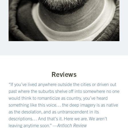
Reviews
“If you’ve lived anywhere outside the cities or driven out
past where the suburbs shelve off into somewhere no one
would think to romanticize as country, you’ve heard
something like this voice… the deep imagery is as native
as the desolation, and as untranscendent in its
descriptions… And that’s it. Here we are. We aren’t
leaving anytime soon.” —
Antioch Review