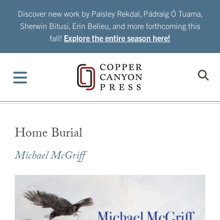
Skip
Discover new work by Paisley Rekdal, Pádraig Ó Tuama,
to
Sherwin Bitusi, Erin Belieu, and more forthcoming this
content
fall!
Explore the entire season here!
Home Burial
Michael McGriff