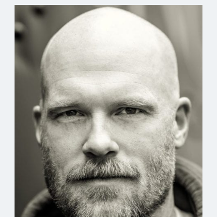
of a dictator’s palace.