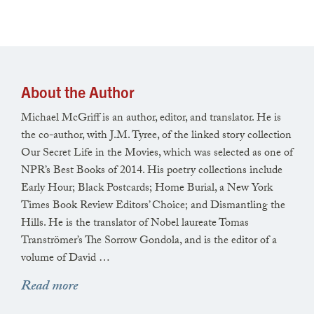
Later, parked at the boat basin,
he takes a knife from his pocket,
About the Author
cuts an unfiltered cigarette in two,
Michael McGriff is an author, editor, and translator. He is
lights the longer half in his mouth.
the co-author, with J.M. Tyree, of the linked story collection
Our Secret Life in the Movies, which was selected as one of
NPR’s Best Books of 2014. His poetry collections include
Early Hour; Black Postcards; Home Burial, a New York
He was a medic in the war.
Times Book Review Editors’ Choice; and Dismantling the
Hills. He is the translator of Nobel laureate Tomas
Tranströmer’s The Sorrow Gondola, and is the editor of a
volume of David …
In his basement are five bronze eagles
Read more
that once adorned the walls