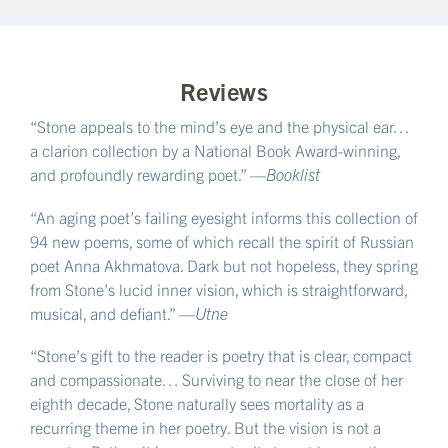
Reviews
“Stone appeals to the mind’s eye and the physical ear…
a clarion collection by a National Book Award-winning,
and profoundly rewarding poet.” —
Booklist
“An aging poet’s failing eyesight informs this collection of
94 new poems, some of which recall the spirit of Russian
poet Anna Akhmatova. Dark but not hopeless, they spring
from Stone’s lucid inner vision, which is straightforward,
musical, and defiant.” —
Utne
“Stone’s gift to the reader is poetry that is clear, compact
and compassionate… Surviving to near the close of her
eighth decade, Stone naturally sees mortality as a
recurring theme in her poetry. But the vision is not a