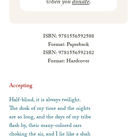
when you
donate
.
ISBN: 9781556592508
Format: Paperback
ISBN: 9781556592102
Format: Hardcover
Accepting
Half-blind, it is always twilight.
The dusk of my time and the nights
are so long, and the days of my tribe
flash by, their many-colored cars
choking the air, and I lie like a shah