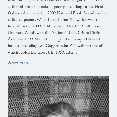
Ruth Stone (1915–2011) was born in Virginia. She is the
author of thirteen books of poetry, including In the Next
Galaxy, which won the 2002 National Book Award, and her
collected poems, What Love Comes To, which was a
finalist for the 2009 Pulitzer Prize. Her 1999 collection
Ordinary Words won the National Book Critics Circle
Award in 1999. She is the recipient of many additional
honors, including two Guggenheim Fellowships (one of
which roofed her house). In 1959, after …
Read more