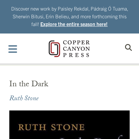
Skip
Discover new work by Paisley Rekdal, Pádraig Ó Tuama,
to
Sherwin Bitusi, Erin Belieu, and more forthcoming this
content
fall!
Explore the entire season here!
In the Dark
Ruth Stone