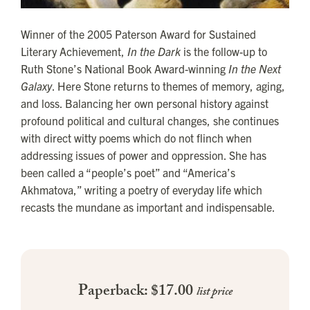
Winner of the 2005 Paterson Award for Sustained
Literary Achievement,
In the Dark
is the follow-up to
Ruth Stone’s National Book Award-winning
In the Next
Galaxy
. Here Stone returns to themes of memory, aging,
and loss. Balancing her own personal history against
profound political and cultural changes, she continues
with direct witty poems which do not flinch when
addressing issues of power and oppression. She has
been called a “people’s poet” and “America’s
Akhmatova,” writing a poetry of everyday life which
recasts the mundane as important and indispensable.
Paperback: $17.00
list price