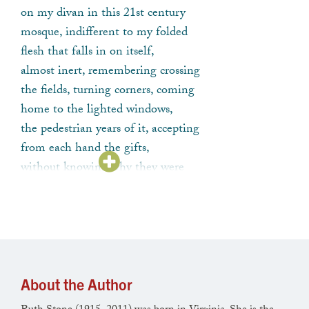
on my divan in this 21st century
mosque, indifferent to my folded
flesh that falls in on itself,
almost inert, remembering crossing
the fields, turning corners, coming
home to the lighted windows,
the pedestrian years of it, accepting
from each hand the gifts,
without knowing why they were
given or what to make of them.
About the Author