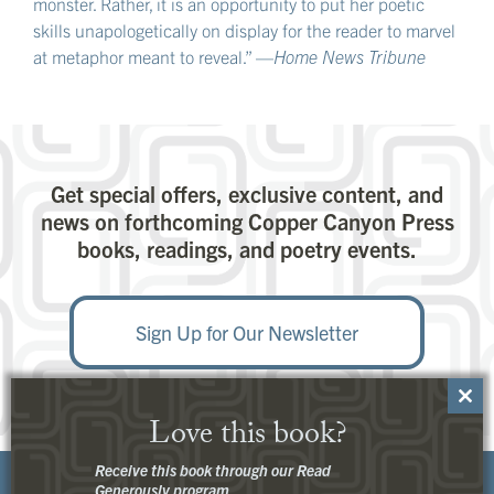
monster. Rather, it is an opportunity to put her poetic
skills unapologetically on display for the reader to marvel
at metaphor meant to reveal.” —
Home News Tribune
Get special offers, exclusive content, and
news on forthcoming Copper Canyon Press
books, readings, and poetry events.
Sign Up for Our Newsletter
Close
Love this book?
this
modu
Receive this book through our Read
Generously program.