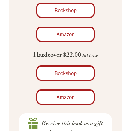
Bookshop
Amazon
Hardcover $22.00
list price
Bookshop
Amazon
Receive this book as a gift