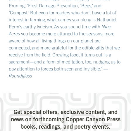
Pruning,’ ‘Frost Damage Prevention,’ ‘Bees,’ and
‘Compost.’ But even for readers who don’t have a lot of
interest in farming, what carries you along is Nathaniel
Perry’s earthy lyricism. As you spend time with
Nine
Acres
you become more attuned to the seasons, more
aware of how all living things on our planet are
connected, and more grateful for the edible gifts that we
receive from the field. Growing food, it turns out, is a
sacrament—and a form of meditation, too, nudging us to
pay attention to forces both seen and invisible.” —
Roundglass
Get special offers, exclusive content, and
news on forthcoming Copper Canyon Press
books, readings, and poetry events.