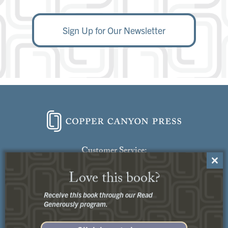
Sign Up for Our Newsletter
Customer Service:
Close
Contact Us
Love this book?
this
modu
Receive this book through our Read
Generously program.