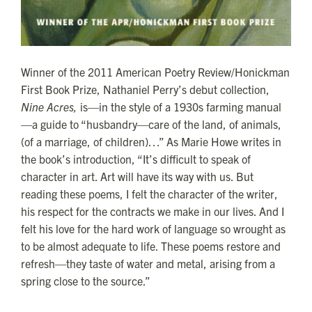
Winner of the 2011 American Poetry Review/Honickman
First Book Prize, Nathaniel Perry’s debut collection,
Nine Acres,
is—in the style of a 1930s farming manual
—a guide to “husbandry—care of the land, of animals,
(of a marriage, of children)…” As Marie Howe writes in
the book’s introduction, “It’s difficult to speak of
character in art. Art will have its way with us. But
reading these poems, I felt the character of the writer,
his respect for the contracts we make in our lives. And I
felt his love for the hard work of language so wrought as
to be almost adequate to life. These poems restore and
refresh—they taste of water and metal, arising from a
spring close to the source.”