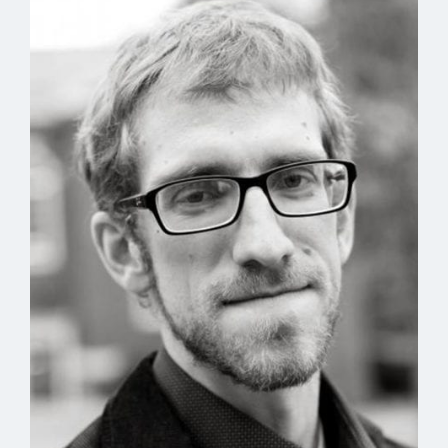
In dirt is one life we can choose
to make. I spent the afternoon
breaking what I
knew
we’d use.