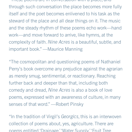
through such conversation the place becomes more fully
itself and the poet becomes enlivened to his task as the
steward of the place and all dear things on it. The music
and the steady rhythm of these poems echo work—hand
work—and move forward to arrive, like hymns, at the
complexity of faith.
Nine Acres
is a beautiful, subtle, and
important book.” —Maurice Manning
“The cosmopolitan and questioning poems of Nathaniel
Perry’s book overcome any prejudice against the agrarian
as merely smug, sentimental, or reactionary. Reaching
further back and deeper than that, including both
comedy and dread,
Nine Acres
is also a book of love
poems, expressed with an awareness of culture, in many
senses of that word.” —Robert Pinsky
“In the tradition of Virgil’s
Georgics
, this is an interwoven
collection of poems about, yes, agriculture. There are
poems entitled ‘Drainage,’ ‘Water Supply,’ ‘Fruit Tree