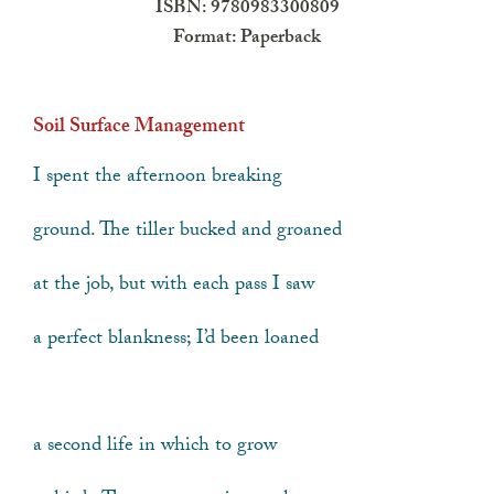
ISBN: 9780983300809
Format: Paperback
Soil Surface Management
I spent the afternoon breaking
ground. The tiller bucked and groaned
at the job, but with each pass I saw
a perfect blankness; I’d been loaned
a second life in which to grow