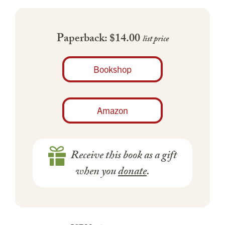
Paperback: $14.00
list price
Bookshop
Amazon
Receive this book as a gift
when you
donate
.