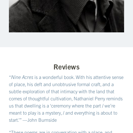
Reviews
“
Nine Acres
is a wonderful book. With his attentive sense
of place, his deft and unobtrusive formal craft, and a
subtle exploration of that intimacy with the land that
comes of thoughtful cultivation, Nathaniel Perry reminds
us that dwelling is a ‘ceremony where the part / we’re
meant to play is a mystery, / and everything is about to
start.’” —John Burnside
“These poems are in conversation with a place, and