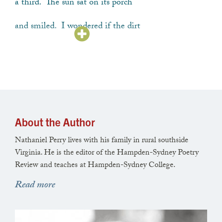
a third. The sun sat on its porch
and smiled. I wondered if the dirt
would be enough, a kind of torch
to set inside our lives to say,
About the Author
we’ll grow our food like this, our plans
Nathaniel Perry lives with his family in rural southside
will look like this—like soil squared
Virginia. He is the editor of the Hampden-Sydney Poetry
Review and teaches at Hampden-Sydney College.
and measured into beds by a man
Read more
sweating through his shirt with effort.