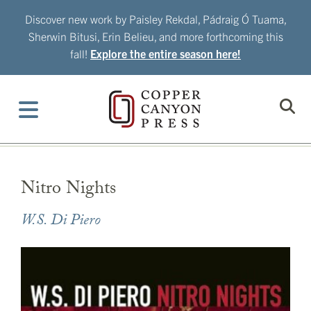
Skip
Discover new work by Paisley Rekdal, Pádraig Ó Tuama,
to
Sherwin Bitusi, Erin Belieu, and more forthcoming this
content
fall!
Explore the entire season here!
Nitro Nights
W.S. Di Piero