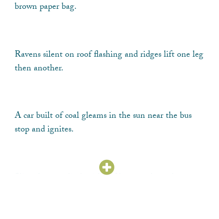
brown paper bag.
Ravens silent on roof flashing and ridges lift one leg
then another.
A car built of coal gleams in the sun near the bus
stop and ignites.
Slimed water climbs sides of houses where the
hundred ravens sit.