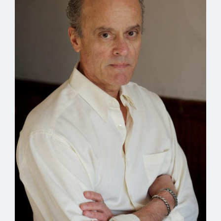
into our blood that feels like heavy fire before the
changes come.