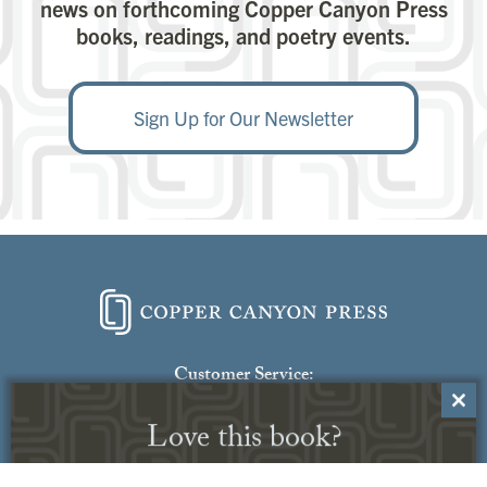
news on forthcoming Copper Canyon Press
books, readings, and poetry events.
Sign Up for Our Newsletter
Close
Love this book?
this
modu
Receive this book through our Read
Generously program.
Click here to learn
more
Customer Service:
Contact Us
No thanks, I’m not interested.