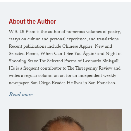
The sunset pools on housetops and liquefies the fog’s
groggy eye.
About the Author
W.S. Di Piero is the author of numerous volumes of poetry,
essays on culture and personal experience, and translations.
Recent publications include Chinese Apples: New and
Magic time for the fire-bearing priestess and astute
Selected Poems, When Can I See You Again? and Night of
nervous ravens.
Shooting Stars: The Selected Poems of Leonardo Sinisgalli.
He is a frequent contributor to The Threepenny Review and
writes a regular column on art for an independent weekly
newspaper, San Diego Reader. He lives in San Francisco.
In one another’s eyes we see
endtimes
in flames
along the horizon.
Read more
On cornea and iris and roofs and trees the fatigued
sun settles fast