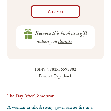
Amazon
Receive this book as a gift
when you
donate
.
ISBN: 9781556593802
Format: Paperback
The Day After Tomorrow
A woman in silk dressing gown carries fire in a