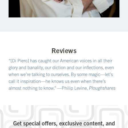
Reviews
“[Di Piero] has caught our American voices in all their
glory and banality, our diction and our inflections, even
when we’re talking to ourselves. By some magic—let’s
call it inspiration—he knows us even when there’s
almost nothing to know.” —Philip Levine,
Ploughshares
Get special offers, exclusive content, and