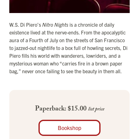
W.S. Di Piero’s
Nitro Nights
is a chronicle of daily
existence lived at the nerve-ends. From the apocalyptic
aura of a Fourth of July on the streets of San Francisco
to jazzed-out nightlife to a box full of howling secrets, Di
Piero fills his world with wanderers, lowriders, and a
mysterious woman who “carries fire in a brown paper
bag,” never once failing to see the beauty in them all.
Paperback: $15.00
list price
Bookshop