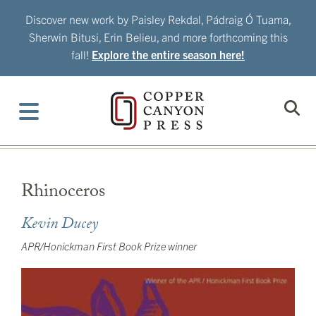
Skip
Discover new work by Paisley Rekdal, Pádraig Ó Tuama,
to
Sherwin Bitusi, Erin Belieu, and more forthcoming this
content
fall!
Explore the entire season here!
Rhinoceros
Kevin Ducey
APR/Honickman First Book Prize winner