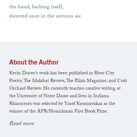
the hand, bathing itself,
shivered once in the autumn air.
About the Author
Kevin Ducey’s work has been published in River City
Poetry, The Malahat Review, The Elixir Magazine, and Crab
Orchard Review. He currently teaches creative writing at
the University of Notre Dame and lives in Indiana.
Rhinoceros was selected by Yusef Komunyakaa as the
winner of the APR/Honickman First Book Prize.
Read more