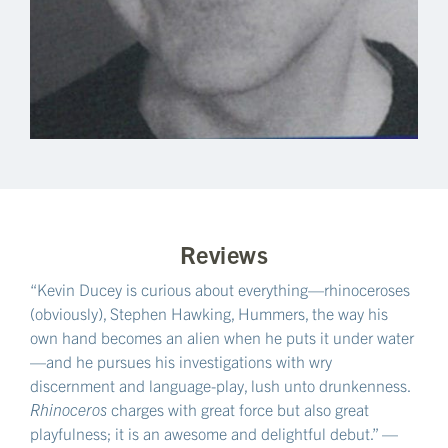
Reviews
“Kevin Ducey is curious about everything—rhinoceroses
(obviously), Stephen Hawking, Hummers, the way his
own hand becomes an alien when he puts it under water
—and he pursues his investigations with wry
discernment and language-play, lush unto drunkenness.
Rhinoceros
charges with great force but also great
playfulness; it is an awesome and delightful debut.” —