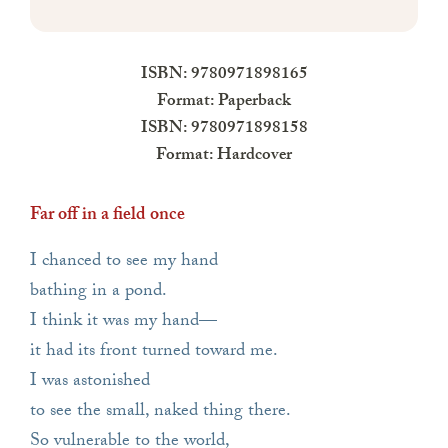
ISBN: 9780971898165
Format: Paperback
ISBN: 9780971898158
Format: Hardcover
Far off in a field once
I chanced to see my hand
bathing in a pond.
I think it was my hand—
it had its front turned toward me.
I was astonished
to see the small, naked thing there.
So vulnerable to the world,