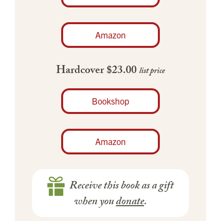
Amazon
Hardcover $23.00
list price
Bookshop
Amazon
Receive this book as a gift
when you
donate
.