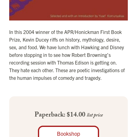
In this 2004 winner of the APR/Honickman First Book
Prize, Kevin Ducey riffs on history, mythology, desire,
sex, and food. We have lunch with Hawking and Disney
before stopping in to see how Robert Browning’s
recording session with Thomas Edison is getting on.
They hate each other. These are poetic investigations of
the human impulses of comedy and tragedy.
Paperback: $14.00
list price
Bookshop