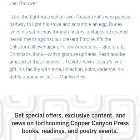
Joel Brouwer
“Like the tight rope walker over Niagara Falls who pauses
halfway to light his stove and scramble an egg, Ducey
lyrics his satiric way through history, juxtaposing revered
heroic myths against our present Empire. It’s the
Coliseum all over again, Fellow Americans—gladiators,
Christians, lions—with signature updates. Read and be
amazed at these poems… I salute Kevin Ducey’s lyric
gift, his facility with tone, inflection, color, cadence, his
deftly parodic voice.” —Marilyn Krysl
Get special offers, exclusive content, and
news on forthcoming Copper Canyon Press
books, readings, and poetry events.