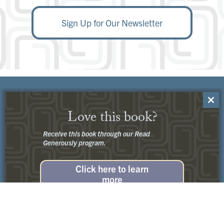
Sign Up for Our Newsletter
Close
Love this book?
this
modu
Receive this book through our Read
Generously program.
Click here to learn
more
Customer Service:
Contact Us
No thanks, I’m not interested.
Privacy
+
Terms of Use