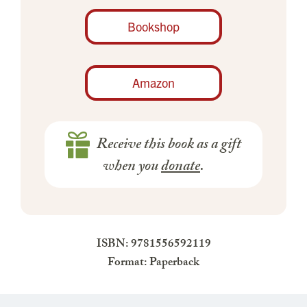
Bookshop
Amazon
Receive this book as a gift
when you
donate
.
ISBN: 9781556592119
Format: Paperback