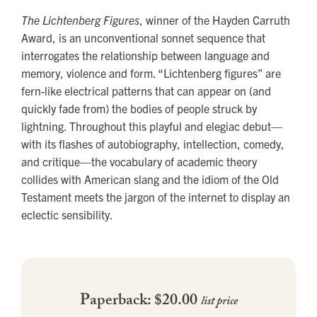
The Lichtenberg Figures
, winner of the Hayden Carruth
Award, is an unconventional sonnet sequence that
interrogates the relationship between language and
memory, violence and form. “Lichtenberg figures” are
fern-like electrical patterns that can appear on (and
quickly fade from) the bodies of people struck by
lightning. Throughout this playful and elegiac debut—
with its flashes of autobiography, intellection, comedy,
and critique—the vocabulary of academic theory
collides with American slang and the idiom of the Old
Testament meets the jargon of the internet to display an
eclectic sensibility.
Paperback: $20.00
list price