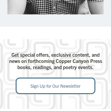
Get special offers, exclusive content, and
news on forthcoming Copper Canyon Press
books, readings, and poetry events.
Sign Up for Our Newsletter