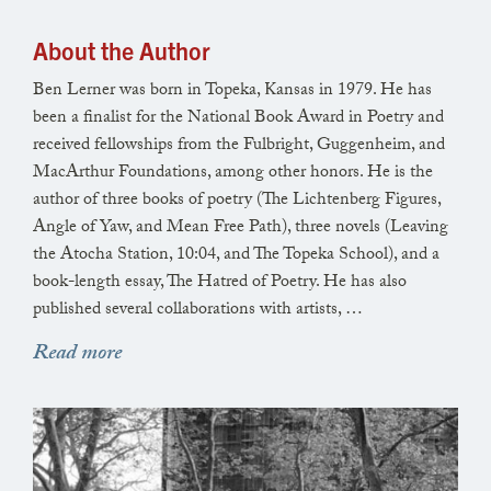
About the Author
Ben Lerner was born in Topeka, Kansas in 1979. He has
been a finalist for the National Book Award in Poetry and
received fellowships from the Fulbright, Guggenheim, and
MacArthur Foundations, among other honors. He is the
author of three books of poetry (The Lichtenberg Figures,
Angle of Yaw, and Mean Free Path), three novels (Leaving
the Atocha Station, 10:04, and The Topeka School), and a
book-length essay, The Hatred of Poetry. He has also
published several collaborations with artists, …
Read more