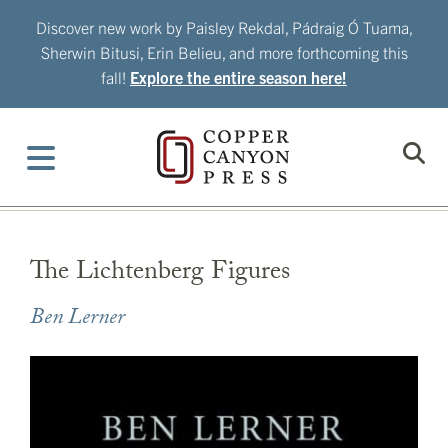
Skip
Discover new work by Paisley Rekdal, Pádraig Ó Tuama,
to
Sherwin Bitusi, Erin Belieu, and more forthcoming this
content
fall!
Explore the entire season here!
The Lichtenberg Figures
Ben Lerner