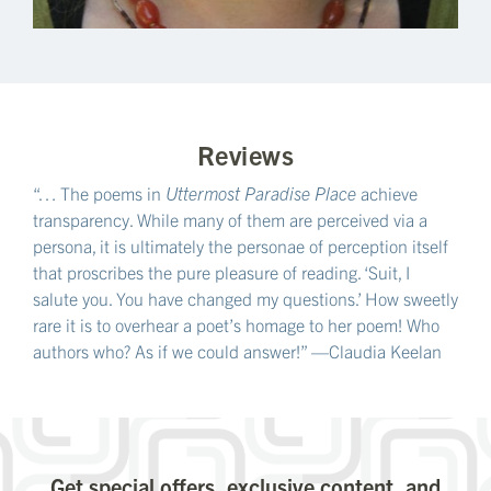
Reviews
“… The poems in
Uttermost Paradise Place
achieve
transparency. While many of them are perceived via a
persona, it is ultimately the personae of perception itself
that proscribes the pure pleasure of reading. ‘Suit, I
salute you. You have changed my questions.’ How sweetly
rare it is to overhear a poet’s homage to her poem! Who
authors who? As if we could answer!” —Claudia Keelan
Get special offers, exclusive content, and