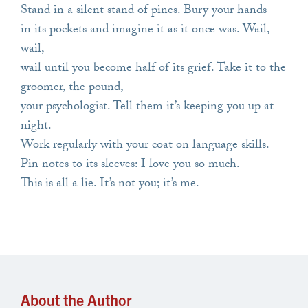
Stand in a silent stand of pines. Bury your hands
in its pockets and imagine it as it once was. Wail,
wail,
wail until you become half of its grief. Take it to the
groomer, the pound,
your psychologist. Tell them it’s keeping you up at
night.
Work regularly with your coat on language skills.
Pin notes to its sleeves: I love you so much.
This is all a lie. It’s not you; it’s me.
About the Author