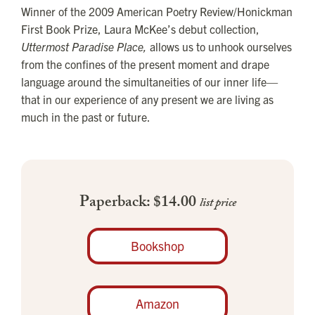
Winner of the 2009 American Poetry Review/Honickman
First Book Prize, Laura McKee’s debut collection,
Uttermost Paradise Place,
allows us to unhook ourselves
from the confines of the present moment and drape
language around the simultaneities of our inner life—
that in our experience of any present we are living as
much in the past or future.
Paperback: $14.00
list price
Bookshop
Amazon