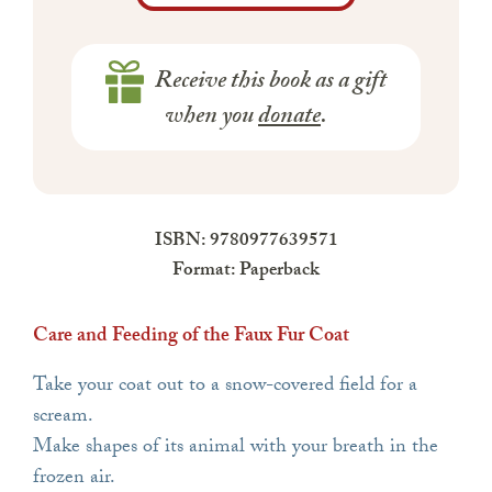
Receive this book as a gift
when you
donate
.
ISBN: 9780977639571
Format: Paperback
Care and Feeding of the Faux Fur Coat
Take your coat out to a snow-covered field for a
scream.
Make shapes of its animal with your breath in the
frozen air.