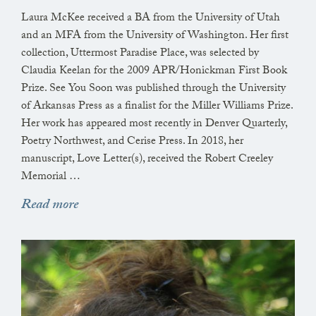
Laura McKee received a BA from the University of Utah
and an MFA from the University of Washington. Her first
collection, Uttermost Paradise Place, was selected by
Claudia Keelan for the 2009 APR/Honickman First Book
Prize. See You Soon was published through the University
of Arkansas Press as a finalist for the Miller Williams Prize.
Her work has appeared most recently in Denver Quarterly,
Poetry Northwest, and Cerise Press. In 2018, her
manuscript, Love Letter(s), received the Robert Creeley
Memorial …
Read more