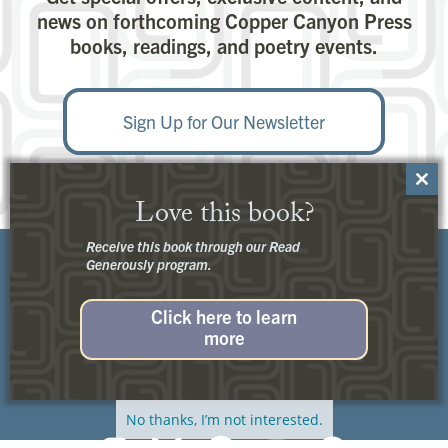
news on forthcoming Copper Canyon Press
books, readings, and poetry events.
Sign Up for Our Newsletter
Close
Love this book?
this
modu
Receive this book through our Read
Generously program.
Click here to learn
more
Customer Service:
Contact Us
No thanks, I’m not interested.