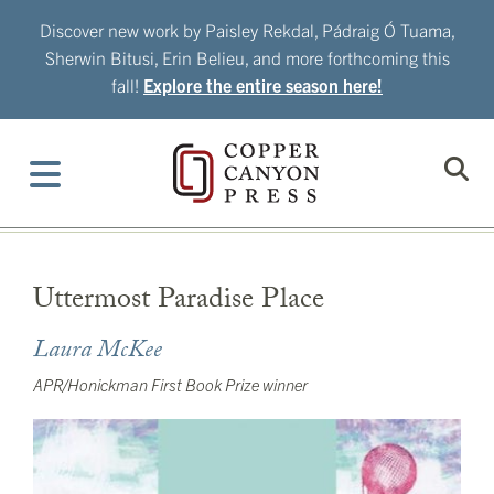
Skip
Discover new work by Paisley Rekdal, Pádraig Ó Tuama,
to
Sherwin Bitusi, Erin Belieu, and more forthcoming this
content
fall!
Explore the entire season here!
Uttermost Paradise Place
Laura McKee
APR/Honickman First Book Prize winner