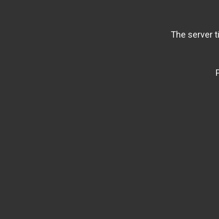
The server t