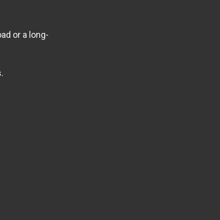
ad or a long-
.