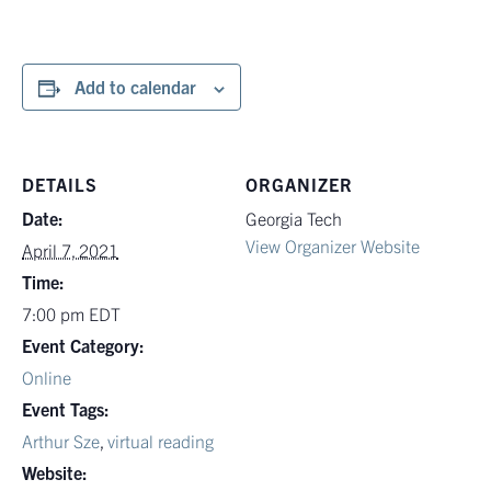
Add to calendar
DETAILS
ORGANIZER
Date:
Georgia Tech
View Organizer Website
April 7, 2021
Time:
7:00 pm
EDT
Event Category:
Online
Event Tags:
Arthur Sze
,
virtual reading
Website: