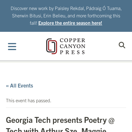
Skip
Discover new work by Paisley Rekdal, Pádraig Ó Tuama,
to
Sherwin Bitusi, Erin Belieu, and more forthcoming this
content
fall!
Explore the entire season here!
« All Events
This event has passed.
Georgia Tech presents Poetry @
Tech with Arthur Sze, Maggie