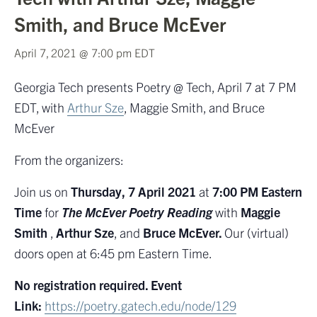
Smith, and Bruce McEver
April 7, 2021 @ 7:00 pm
EDT
Georgia Tech presents Poetry @ Tech, April 7 at 7 PM
EDT, with
Arthur Sze
, Maggie Smith, and Bruce
McEver
From the organizers:
Join us on
Thursday, 7 April 2021
at
7:00 PM Eastern
Time
for
The McEver Poetry Reading
with
Maggie
Smith
,
Arthur Sze
, and
Bruce McEver.
Our (virtual)
doors open at 6:45 pm Eastern Time.
No registration required. Event
Link:
https://poetry.gatech.edu/node/129