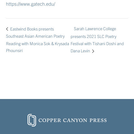
https://www.gatech.edu/
Sarah Lawrence College
Eastwind Books presents
Southeast Asian American Poetry
presents 2021 SLC Poetry
Reading with Monica Sok & Krysada
Festival with Tishani Doshi and
Phounsiri
Dana Levin