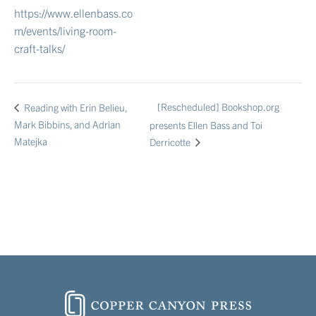
https://www.ellenbass.co
m/events/living-room-
craft-talks/
[Rescheduled] Bookshop.org
Reading with Erin Belieu,
Mark Bibbins, and Adrian
presents Ellen Bass and Toi
Matejka
Derricotte