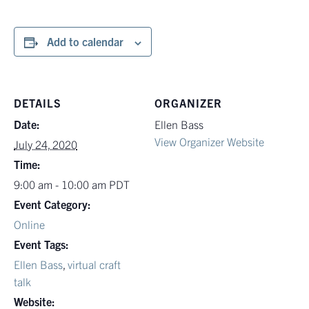
Add to calendar
DETAILS
ORGANIZER
Date:
Ellen Bass
View Organizer Website
July 24, 2020
Time:
9:00 am - 10:00 am
PDT
Event Category:
Online
Event Tags:
Ellen Bass
,
virtual craft
talk
Website: