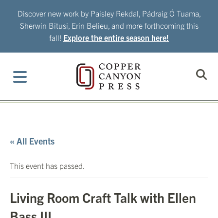
Skip
Discover new work by Paisley Rekdal, Pádraig Ó Tuama,
to
Sherwin Bitusi, Erin Belieu, and more forthcoming this
content
fall!
Explore the entire season here!
« All Events
This event has passed.
Living Room Craft Talk with Ellen
Bass III