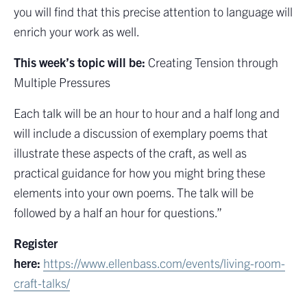
you will find that this precise attention to language will
enrich your work as well.
This week’s topic will be:
Creating Tension through
Multiple Pressures
Each talk will be an hour to hour and a half long and
will include a discussion of exemplary poems that
illustrate these aspects of the craft, as well as
practical guidance for how you might bring these
elements into your own poems. The talk will be
followed by a half an hour for questions.”
Register
here:
https://www.ellenbass.com/events/living-room-
craft-talks/