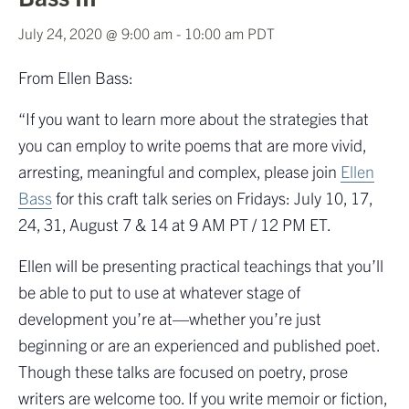
July 24, 2020 @ 9:00 am
-
10:00 am
PDT
From Ellen Bass:
“If you want to learn more about the strategies that
you can employ to write poems that are more vivid,
arresting, meaningful and complex, please join
Ellen
Bass
for this craft talk series on Fridays: July 10, 17,
24, 31, August 7 & 14 at 9 AM PT / 12 PM ET.
Ellen will be presenting practical teachings that you’ll
be able to put to use at whatever stage of
development you’re at—whether you’re just
beginning or are an experienced and published poet.
Though these talks are focused on poetry, prose
writers are welcome too. If you write memoir or fiction,