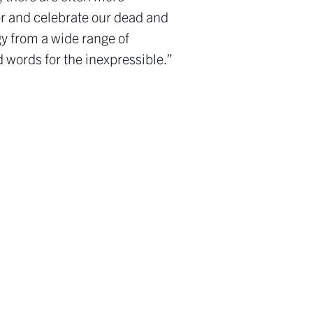
ber and celebrate our dead and
gy from a wide range of
d words for the inexpressible.”