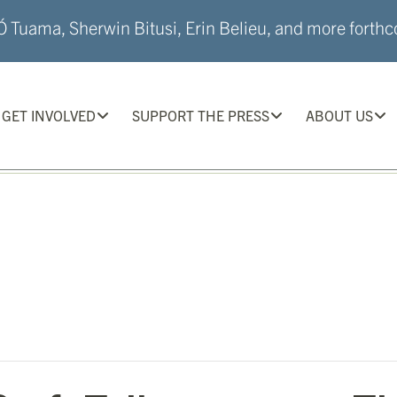
 Tuama, Sherwin Bitusi, Erin Belieu, and more forthco
GET INVOLVED
SUPPORT THE PRESS
ABOUT US