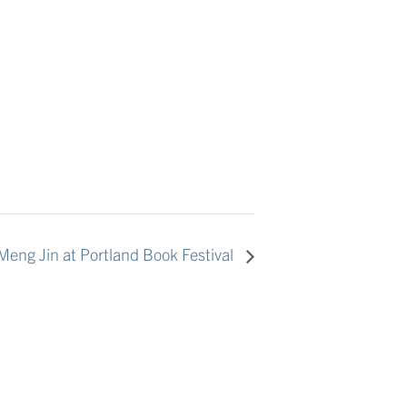
eng Jin at Portland Book Festival