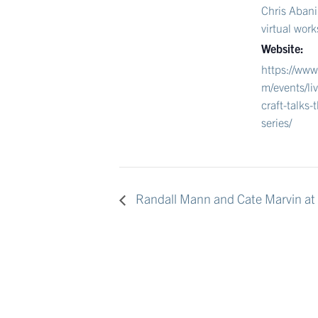
Chris Abani
virtual wor
Website:
https://www
m/events/li
craft-talks-t
series/
Randall Mann and Cate Marvin at