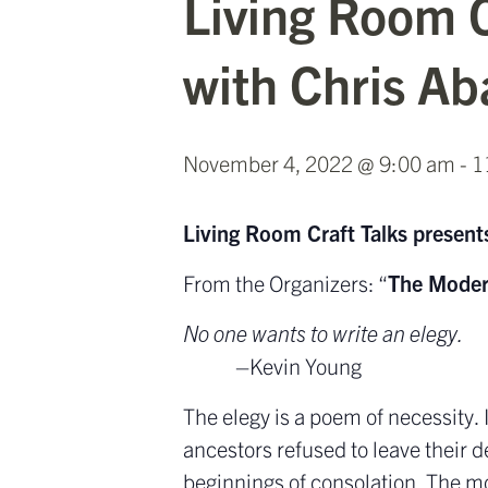
Living Room C
with Chris Ab
November 4, 2022 @ 9:00 am
-
1
Living Room Craft Talks presents
From the Organizers: “
The Moder
No one wants to write an elegy.
–Kevin Young
The elegy is a poem of necessity.
ancestors refused to leave their de
beginnings of consolation. The mo