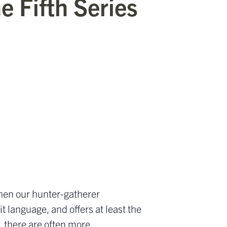
e Fifth Series
when our hunter-gatherer
it language, and offers at least the
, there are often more