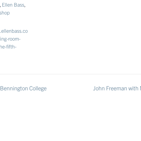
,
Ellen Bass
,
kshop
.ellenbass.co
ving-room-
he-fifth-
 Bennington College
John Freeman with M