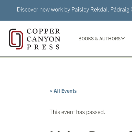
Skip
Discover new work by Paisley Rekdal, Pádraig Ó
to
content
BOOKS & AUTHORS
« All Events
This event has passed.