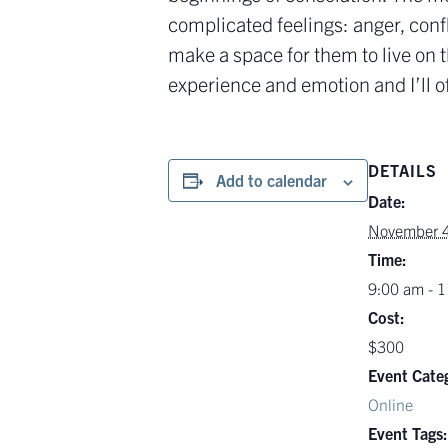
complicated feelings: anger, conf
make a space for them to live on 
experience and emotion and I’ll of
DETAILS
Add to calendar
Date:
November 4
Time:
9:00 am - 
Cost:
$300
Event Cate
Online
Event Tags: