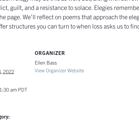
lict, guilt, and a resistance to solace. Elegies remem
the page. We’ll reflect on poems that approach the ele
fer structures you can turn to when loss asks us to fin
ORGANIZER
Ellen Bass
View Organizer Website
, 2022
11:30 am
PDT
gory: