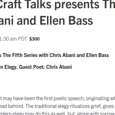
raft Talks presents Th
ani and Ellen Bass
1:30 am
PDT
$300
 The Fifth Series with Chris Abani and Ellen Bass
n Elegy.
Guest Poet: Chris Abani
 It may have been the first poetic speech, originating 
ad behind. The traditional elegy ritualizes grief, gives 
dern elegy may do this as well, but, along with sorrow