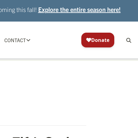
ming this fall!
Explore the entire season here!
CONTACT