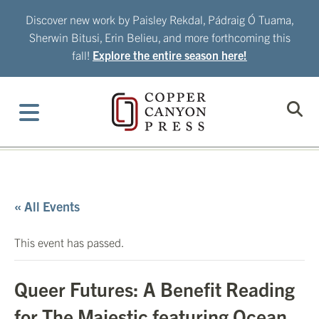
Skip
Discover new work by Paisley Rekdal, Pádraig Ó Tuama,
to
Sherwin Bitusi, Erin Belieu, and more forthcoming this
content
fall!
Explore the entire season here!
« All Events
This event has passed.
Queer Futures: A Benefit Reading
for The Majestic featuring Ocean