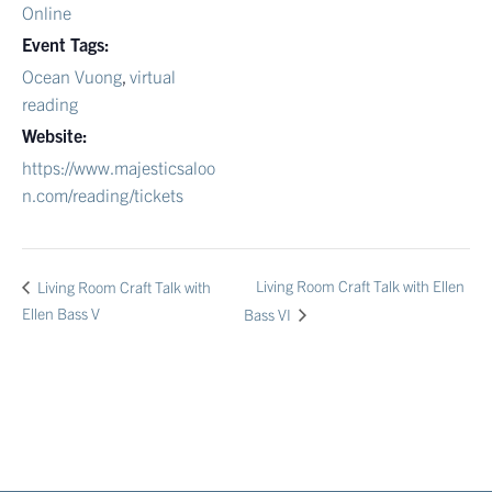
Online
Event Tags:
Ocean Vuong
,
virtual
reading
Website:
https://www.majesticsaloo
n.com/reading/tickets
Living Room Craft Talk with Ellen
Living Room Craft Talk with
Ellen Bass V
Bass VI