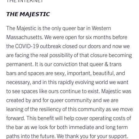
𝙏𝙃𝙀 𝙈𝘼𝙅𝙀𝙎𝙏𝙄𝘾
The Majestic is the only queer bar in Western
Massachusetts. We were open for six months before
the COVID-19 outbreak closed our doors and now we
are facing the real possibility of that closure becoming
permanent. It is our conviction that queer & trans
bars and spaces are sexy, important, beautiful, and
necessary, and in this rapidly evolving world we want
to see spaces like ours continue to exist. Majestic was
created by and for queer community and we are
leaning of the resiliency of this community as we move
forward. This benefit will help cover operating costs of
the bar as we look for both immediate and long term
paths into the future. We thank you for your support.