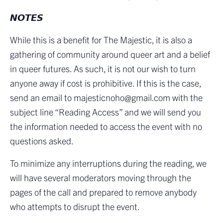
𝙉𝙊𝙏𝙀𝙎
While this is a benefit for The Majestic, it is also a
gathering of community around queer art and a belief
in queer futures. As such, it is not our wish to turn
anyone away if cost is prohibitive. If this is the case,
send an email to majesticnoho@gmail.com with the
subject line “Reading Access” and we will send you
the information needed to access the event with no
questions asked.
To minimize any interruptions during the reading, we
will have several moderators moving through the
pages of the call and prepared to remove anybody
who attempts to disrupt the event.