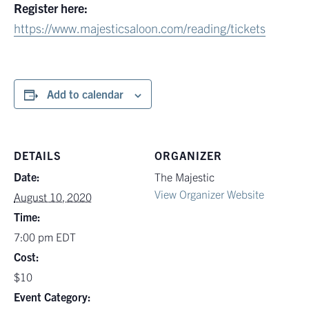
Register here:
https://www.majesticsaloon.com/reading/tickets
Add to calendar
DETAILS
ORGANIZER
Date:
The Majestic
View Organizer Website
August 10, 2020
Time:
7:00 pm
EDT
Cost:
$10
Event Category: