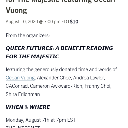
Vuong
$10
August 10, 2020 @ 7:00 pm
EDT
From the organizers:
𝙌𝙐𝙀𝙀𝙍 𝙁𝙐𝙏𝙐𝙍𝙀𝙎: 𝘼 𝘽𝙀𝙉𝙀𝙁𝙄𝙏 𝙍𝙀𝘼𝘿𝙄𝙉𝙂
𝙁𝙊𝙍 𝙏𝙃𝙀 𝙈𝘼𝙅𝙀𝙎𝙏𝙄𝘾
featuring the generously donated time and words of
Ocean Vuong
, Alexander Chee, Andrea Lawlor,
CAConrad, Cameron Awkward-Rich, Franny Choi,
Shira Erlichman
𝙒𝙃𝙀𝙉 & 𝙒𝙃𝙀𝙍𝙀
Monday, August 7th at 7pm EST
THE INTERNET