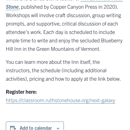
Stone
, published by Copper Canyon Press in 2020).
Workshops will involve craft discussion, group writing
prompts, and supportive, critical discussion of each
attendee’s work. Each day is scheduled to include
ample time to write and enjoy the secluded Blueberry
Hill Inn in the Green Mountains of Vermont.
You can learn more about the Inn itself, the
instructors, the schedule (including additional
activities), pricing and how to apply at the link below.
Register here:
https://classroom.ruthstonehouse.org/next-galaxy
Add to calendar