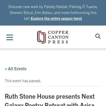
Skip
Discover new work by Paisley Rekdal, Pádraig Ó Tuama,
to
Sherwin Bitusi, Erin Belieu, and more forthcoming this
content
fall!
Explore the entire season here!
« All Events
This event has passed.
Ruth Stone House presents Next
Galaxy Poetry Retreat with Arisa