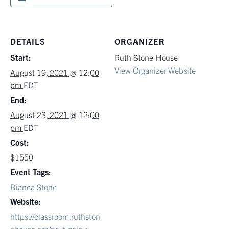
DETAILS
ORGANIZER
Start:
Ruth Stone House
View Organizer Website
August 19, 2021 @ 12:00
pm
EDT
End:
August 23, 2021 @ 12:00
pm
EDT
Cost:
$1550
Event Tags:
Bianca Stone
Website:
https://classroom.ruthston