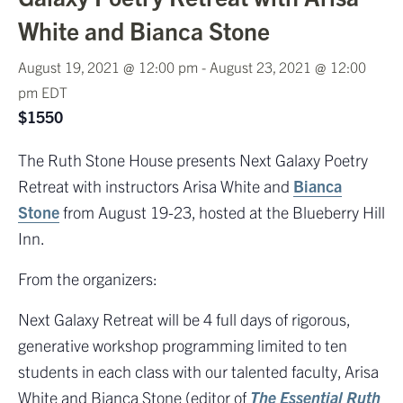
White and Bianca Stone
August 19, 2021 @ 12:00 pm
-
August 23, 2021 @ 12:00
pm
EDT
$1550
The Ruth Stone House presents Next Galaxy Poetry
Retreat with instructors Arisa White and
Bianca
Stone
from August 19-23, hosted at the Blueberry Hill
Inn.
From the organizers:
Next Galaxy Retreat will be 4 full days of rigorous,
generative workshop programming limited to ten
students in each class with our talented faculty, Arisa
White and Bianca Stone (editor of
The Essential Ruth