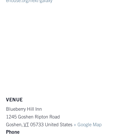
ehouse.org/next-galaxy
VENUE
Blueberry Hill Inn
1245 Goshen Ripton Road
Goshen
,
VT
05733
United States
+ Google Map
Phone