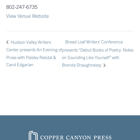
802-247-6735
View Venue Website
Bread Loaf Writers’ Conference
Hudson Valley Writers
Center presents An Evening of
presents “Debut Books of Poetry: Notes
Prose with Paisley Rekdal &
on Sounding Like Yourself” with
Carol Edgarian
Brenda Shaughnessy