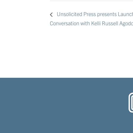
Unsolicited Press presents Launch
Conversation with Kelli Russell Agod