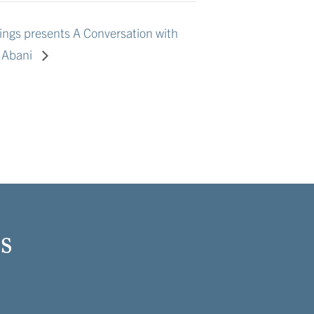
ngs presents A Conversation with
s Abani