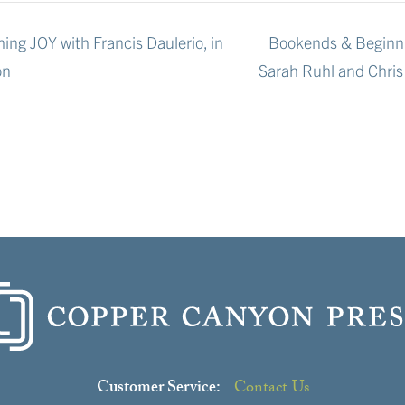
ing JOY with Francis Daulerio, in
Bookends & Beginni
on
Sarah Ruhl and Chri
Customer Service:
Contact Us