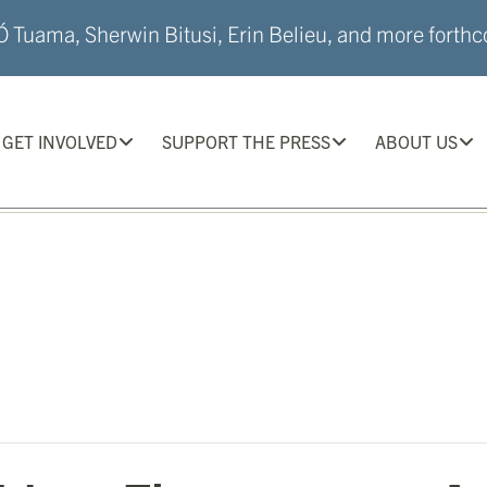
 Tuama, Sherwin Bitusi, Erin Belieu, and more forthco
GET INVOLVED
SUPPORT THE PRESS
ABOUT US