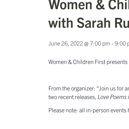
Women & Chil
with Sarah Ru
June 26, 2022 @ 7:00 pm
-
9:00
Women & Children First presents
From the organizer: “Join us for
two recent releases,
Love Poems 
Please note: all in-person events