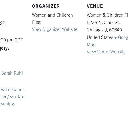
ORGANIZER
VENUE
Women and Children
Women & Children Fi
First
5233 N. Clark St.
022
View Organizer Website
Chicago
,
IL
60640
United States
+ Goog
9:00 pm
CDT
Map
gory:
View Venue Website
,
Sarah Ruhl
w.womenandc
t.com/event/pe
evening-