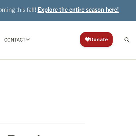
ming this fall!
Explore the entire season here!
CONTACT