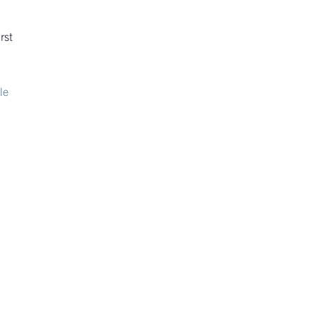
rst
le