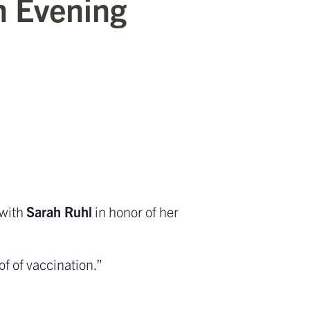
n Evening
 with
Sarah Ruhl
in honor of her
f of vaccination.”