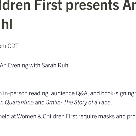
dren First presents A
hl
 pm
CDT
 An Evening with Sarah Ruhl
 an in-person reading, audience Q&A, and book-signing
in Quarantine
and
Smile: The Story of a Face
.
 held at Women & Children First require masks and proo