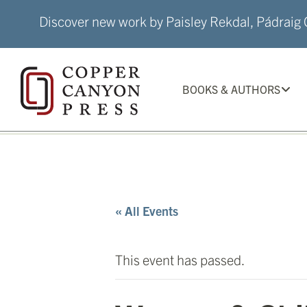
Skip
Discover new work by Paisley Rekdal, Pádraig Ó
to
content
BOOKS & AUTHORS
« All Events
This event has passed.