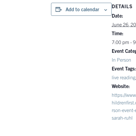
DETAILS
Add to calendar
Date:
June 26, 2
Time:
7:00 pm - 
Event Cate
In Person
Event Tags:
live reading
Website:
https://ww
hildrenfirs
rson-event-
sarah-ruhl