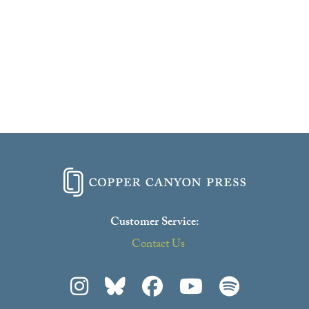
Customer Service:
Contact Us