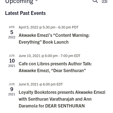
Upcoming
Events
Search
List
Vie
Search
Select
Nav
Latest Past Events
date.
and
Views
April 5, 2022 @ 5:30 pm
-
6:30 pm
PDT
APR
Navigati
5
Akwaeke Emezi’s “Content Warning:
2022
Everything” Book Launch
June 10, 2021 @ 6:00 pm
-
7:00 pm
EDT
JUN
10
Cafe con Libros presents Author Talk:
2021
Akwaeke Emezi, “Dear Senthuran”
June 9, 2021 @ 6:00 pm
EDT
JUN
9
Loyalty Bookstores presents Akwaeke Emezi
2021
with Senthuran Varatharajah and Ann
Daramola for DEAR SENTHURAN