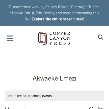
Skip
Discover new work by Paisley Rekdal, Pádraig Ó Tuama,
to
Sherwin Bitusi, Erin Belieu, and more forthcoming this
content
fall!
Explore the entire season here!
Akwaeke Emezi
There are no upcoming events.
Eve