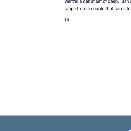
Weitzel's debut set of deep, lush s
range from a couple that cares for
$5