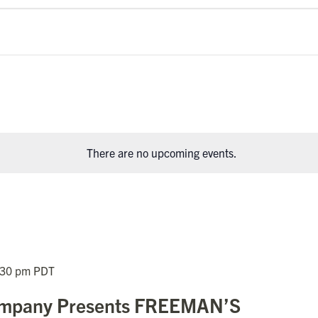
There are no upcoming events.
:30 pm
PDT
Company Presents FREEMAN’S