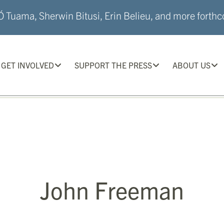
 Tuama, Sherwin Bitusi, Erin Belieu, and more forthco
GET INVOLVED
SUPPORT THE PRESS
ABOUT US
John Freeman