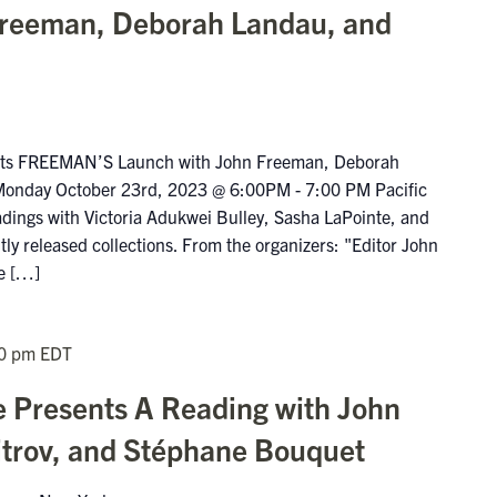
Freeman, Deborah Landau, and
ents FREEMAN’S Launch with John Freeman, Deborah
Monday October 23rd, 2023 @ 6:00PM - 7:00 PM Pacific
eadings with Victoria Adukwei Bulley, Sasha LaPointe, and
ly released collections. From the organizers: "Editor John
ue […]
0 pm
EDT
e Presents A Reading with John
trov, and Stéphane Bouquet