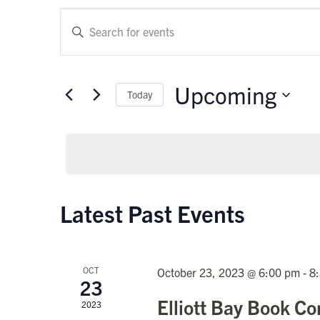
Events
Enter
Keyword.
Search
Search
and
for
Upcoming
Today
Events
Views
by
Select
Keyword.
Navigation
date.
Latest Past Events
OCT
October 23, 2023 @ 6:00 pm
-
8
23
Elliott Bay Book 
2023