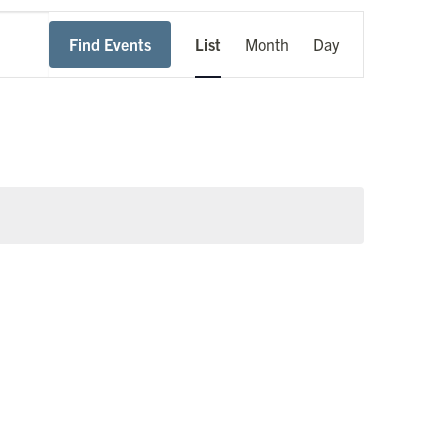
Event
Find Events
List
Month
Day
Views
Navigation