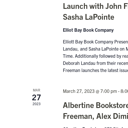
Launch with John 
Sasha LaPointe
Elliot Bay Book Company
Elliott Bay Book Company Pres
Landau, and Sasha LaPointe on 
Time. Additionally followed by r
Deborah Landau from their recent
Freeman launches the latest iss
MAR
March 27, 2023 @ 7:00 pm
-
8:0
27
Albertine Bookstor
2023
Freeman, Alex Dimi