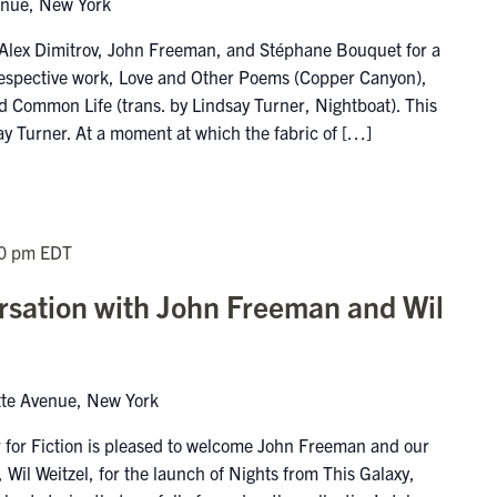
enue, New York
 Alex Dimitrov, John Freeman, and Stéphane Bouquet for a
r respective work, Love and Other Poems (Copper Canyon),
 Common Life (trans. by Lindsay Turner, Nightboat). This
ay Turner. At a moment at which the fabric of […]
0 pm
EDT
sation with John Freeman and Wil
tte Avenue, New York
 for Fiction is pleased to welcome John Freeman and our
Wil Weitzel, for the launch of Nights from This Galaxy,