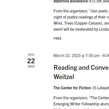
Albertine Bookstore
972 5th Av
From the organizers: "Join poets
night of poetry readings of thei
Wind, Trees (Copper Canyon), and
event will be moderated by Linds
FREE
MAR
March 22, 2023 @ 7:00 pm
-
8:0
22
Reading and Conver
2023
Weitzel
The Center for Fiction
15 Lafaye
From the organizers: "The Center
Emerging Writer Fellowship alum, 