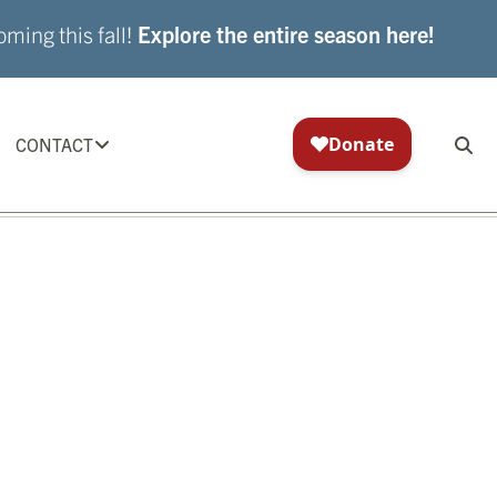
ming this fall!
Explore the entire season here!
CONTACT