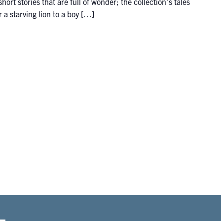
hort stories that are full of wonder; the collection’s tales
 a starving lion to a boy […]