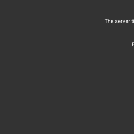
The server t