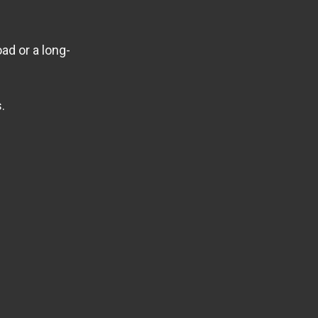
ad or a long-
.