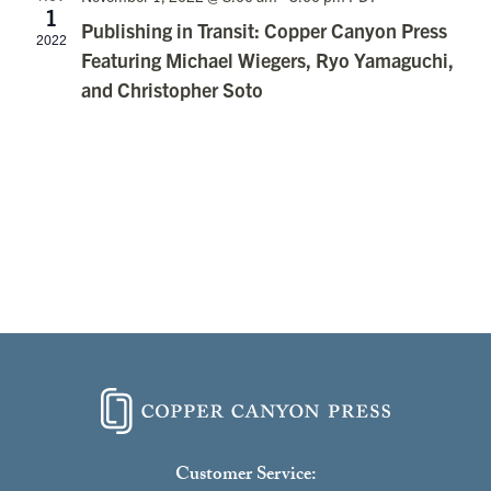
1
Publishing in Transit: Copper Canyon Press
2022
Featuring Michael Wiegers, Ryo Yamaguchi,
and Christopher Soto
Customer Service: