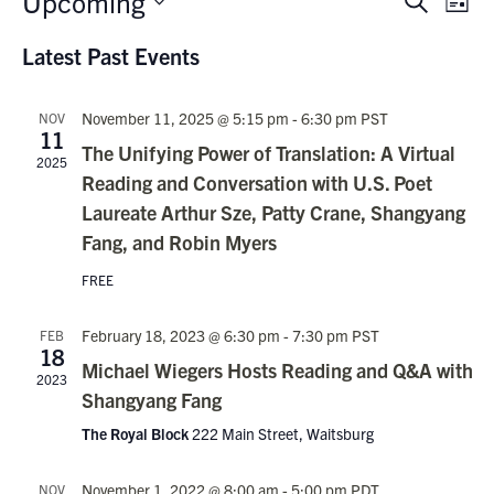
Upcoming
Events
Search
List
Vie
Search
Select
Nav
Latest Past Events
date.
and
Views
November 11, 2025 @ 5:15 pm
-
6:30 pm
PST
NOV
Navigati
11
The Unifying Power of Translation: A Virtual
2025
Reading and Conversation with U.S. Poet
Laureate Arthur Sze, Patty Crane, Shangyang
Fang, and Robin Myers
FREE
February 18, 2023 @ 6:30 pm
-
7:30 pm
PST
FEB
18
Michael Wiegers Hosts Reading and Q&A with
2023
Shangyang Fang
The Royal Block
222 Main Street, Waitsburg
November 1, 2022 @ 8:00 am
-
5:00 pm
PDT
NOV