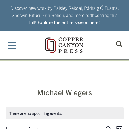
Skip
Discover new work by Paisley Rekdal, Pádraig Ó Tuama,
to
Sherwin Bitusi, Erin Belieu, and more forthcoming this
content
fall!
Explore the entire season here!
Michael Wiegers
There are no upcoming events.
Eve