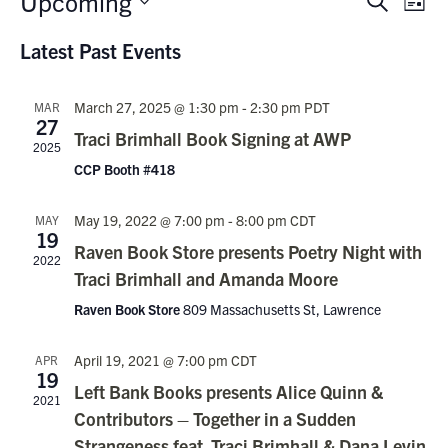
Upcoming
Events
Search
List
Vie
Search
Select
Nav
Latest Past Events
date.
and
Views
March 27, 2025 @ 1:30 pm
-
2:30 pm
PDT
MAR
Navigati
27
Traci Brimhall Book Signing at AWP
2025
CCP Booth #418
May 19, 2022 @ 7:00 pm
-
8:00 pm
CDT
MAY
19
Raven Book Store presents Poetry Night with
2022
Traci Brimhall and Amanda Moore
Raven Book Store
809 Massachusetts St, Lawrence
April 19, 2021 @ 7:00 pm
CDT
APR
19
Left Bank Books presents Alice Quinn &
2021
Contributors – Together in a Sudden
Strangeness feat. Traci Brimhall & Dana Levin