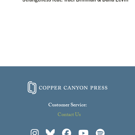
Customer Service:
Contact Us