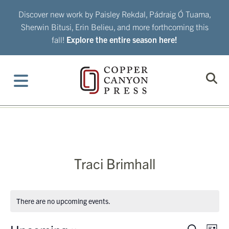
Skip
Discover new work by Paisley Rekdal, Pádraig Ó Tuama,
to
Sherwin Bitusi, Erin Belieu, and more forthcoming this
content
fall!
Explore the entire season here!
Traci Brimhall
There are no upcoming events.
Eve